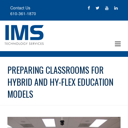
Skip
Contact Us
to
610-361-1870
main
content
PREPARING CLASSROOMS FOR
HYBRID AND HY-FLEX EDUCATION
MODELS