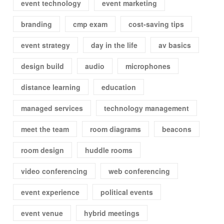
event technology
event marketing
branding
cmp exam
cost-saving tips
event strategy
day in the life
av basics
design build
audio
microphones
distance learning
education
managed services
technology management
meet the team
room diagrams
beacons
room design
huddle rooms
video conferencing
web conferencing
event experience
political events
event venue
hybrid meetings