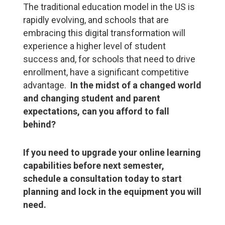
The traditional education model in the US is
rapidly evolving, and schools that are
embracing this digital transformation will
experience a higher level of student
success and, for schools that need to drive
enrollment, have a significant competitive
advantage.
In the midst of a changed world
and changing student and parent
expectations, can you afford to fall
behind?
If you need to upgrade your online learning
capabilities before next semester,
schedule a consultation today to start
planning and lock in the equipment you will
need.