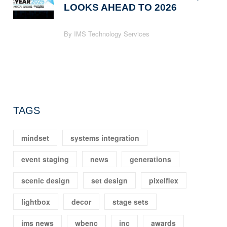
LOOKS AHEAD TO 2026
By IMS Technology Services
TAGS
mindset
systems integration
event staging
news
generations
scenic design
set design
pixelflex
lightbox
decor
stage sets
ims news
wbenc
inc
awards