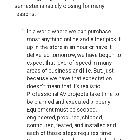
semester is rapidly closing for many
reasons:
In a world where we can purchase
most anything online and either pick it
up in the store in an hour or have it
delivered tomorrow, we have begun to
expect that level of speed in many
areas of business and life. But, just
because we have that expectation
doesn’t mean that it’s realistic.
Professional AV projects take time to
be planned and executed properly.
Equipment must be scoped,
engineered, procured, shipped,
configured, tested, and installed and
each of those steps requires time.