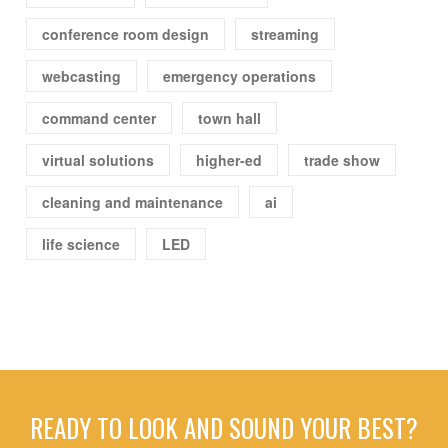
conference room design
streaming
webcasting
emergency operations
command center
town hall
virtual solutions
higher-ed
trade show
cleaning and maintenance
ai
life science
LED
READY TO LOOK AND SOUND YOUR BEST?