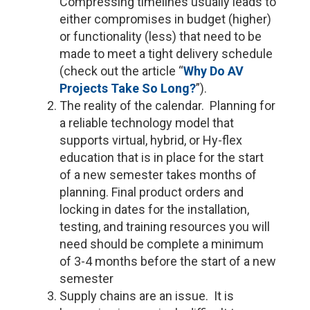
Compressing timelines usually leads to
either compromises in budget (higher)
or functionality (less) that need to be
made to meet a tight delivery schedule
(check out the article “
Why Do AV
Projects Take So Long?
”).
The reality of the calendar. Planning for
a reliable technology model that
supports virtual, hybrid, or Hy-flex
education that is in place for the start
of a new semester takes months of
planning. Final product orders and
locking in dates for the installation,
testing, and training resources you will
need should be complete a minimum
of 3-4 months before the start of a new
semester
Supply chains are an issue. It is