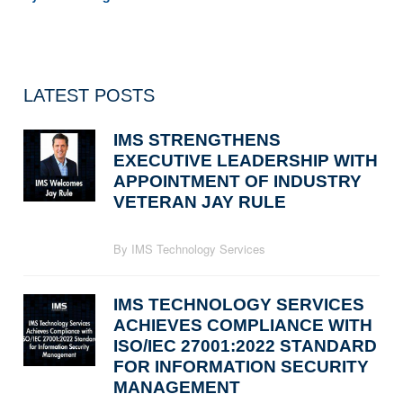
LATEST POSTS
IMS STRENGTHENS
EXECUTIVE LEADERSHIP WITH
APPOINTMENT OF INDUSTRY
VETERAN JAY RULE
By IMS Technology Services
IMS TECHNOLOGY SERVICES
ACHIEVES COMPLIANCE WITH
ISO/IEC 27001:2022 STANDARD
FOR INFORMATION SECURITY
MANAGEMENT