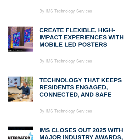
By IMS Technology Services
CREATE FLEXIBLE, HIGH-
IMPACT EXPERIENCES WITH
MOBILE LED POSTERS
By IMS Technology Services
TECHNOLOGY THAT KEEPS
RESIDENTS ENGAGED,
CONNECTED, AND SAFE
By IMS Technology Services
IMS CLOSES OUT 2025 WITH
MAJOR INDUSTRY AWARDS,