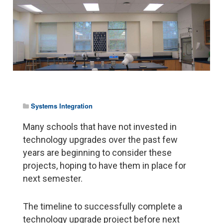
Systems Integration
Many schools that have not invested in
technology upgrades over the past few
years are beginning to consider these
projects, hoping to have them in place for
next semester.
The timeline to successfully complete a
technology upgrade project before next