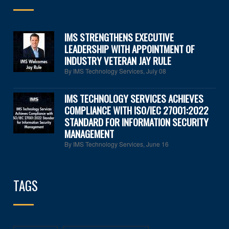
IMS STRENGTHENS EXECUTIVE
LEADERSHIP WITH APPOINTMENT OF
INDUSTRY VETERAN JAY RULE
By IMS Technology Services
,
July 08
IMS TECHNOLOGY SERVICES ACHIEVES
COMPLIANCE WITH ISO/IEC 27001:2022
STANDARD FOR INFORMATION SECURITY
MANAGEMENT
By IMS Technology Services
,
June 16
TAGS