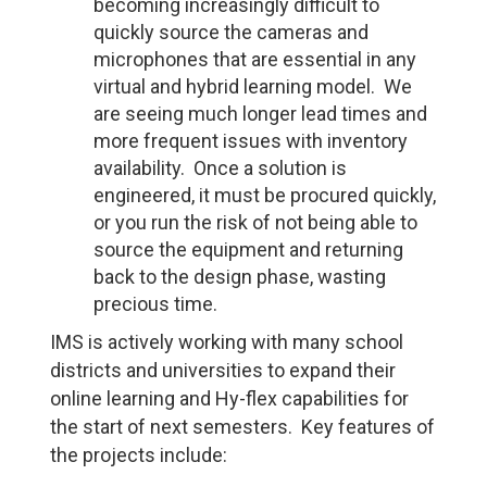
becoming increasingly difficult to
quickly source the cameras and
microphones that are essential in any
virtual and hybrid learning model. We
are seeing much longer lead times and
more frequent issues with inventory
availability. Once a solution is
engineered, it must be procured quickly,
or you run the risk of not being able to
source the equipment and returning
back to the design phase, wasting
precious time.
IMS is actively working with many school
districts and universities to expand their
online learning and Hy-flex capabilities for
the start of next semesters. Key features of
the projects include: