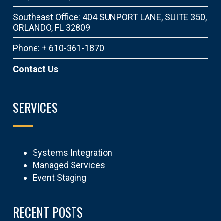
Southeast Office: 404 SUNPORT LANE, SUITE 350,
ORLANDO, FL 32809
Phone: + 610-361-1870
Contact Us
SERVICES
Systems Integration
Managed Services
Event Staging
RECENT POSTS