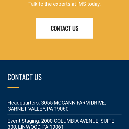
Talk to the experts at IMS today.
CONTACT US
CONTACT US
Headquarters: 3055 MCCANN FARM DRIVE,
GARNET VALLEY, PA 19060
Event Staging: 2000 COLUMBIA AVENUE, SUITE
300, LINWOOD, PA 19061