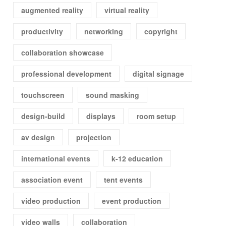
augmented reality
virtual reality
productivity
networking
copyright
collaboration showcase
professional development
digital signage
touchscreen
sound masking
design-build
displays
room setup
av design
projection
international events
k-12 education
association event
tent events
video production
event production
video walls
collaboration