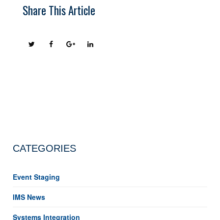
Share This Article
CATEGORIES
Event Staging
IMS News
Systems Integration