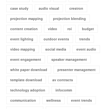
case study
audio visual
crestron
projection mapping
projection blending
content creation
video
roi
budget
event lighting
outdoor events
trends
video mapping
social media
event audio
event engagement
speaker management
white paper download
presenter management
template download
av contracts
technology adoption
infocomm
communication
wellness
event trends