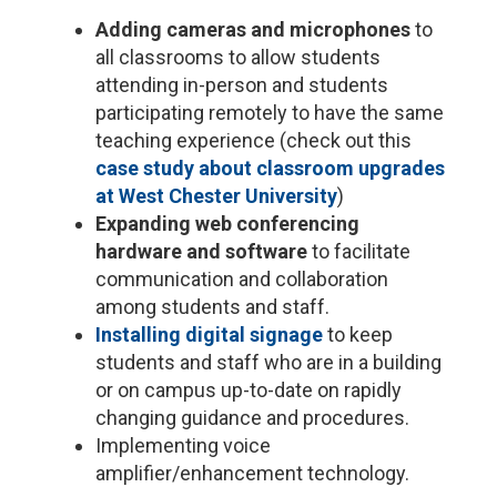
Adding cameras and microphones
to
all classrooms to allow students
attending in-person and students
participating remotely to have the same
teaching experience (check out this
case study about classroom upgrades
at West Chester University
)
Expanding web conferencing
hardware and software
to facilitate
communication and collaboration
among students and staff.
Installing digital signage
to keep
students and staff who are in a building
or on campus up-to-date on rapidly
changing guidance and procedures.
Implementing voice
amplifier/enhancement technology.