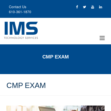
Skip
Contact Us
to
610-361-1870
main
content
CMP EXAM
CMP EXAM