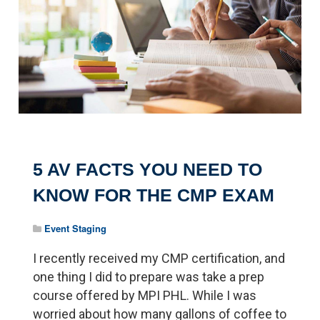
5 AV FACTS YOU NEED TO
KNOW FOR THE CMP EXAM
Event Staging
I recently received my CMP certification, and
one thing I did to prepare was take a prep
course offered by MPI PHL. While I was
worried about how many gallons of coffee to