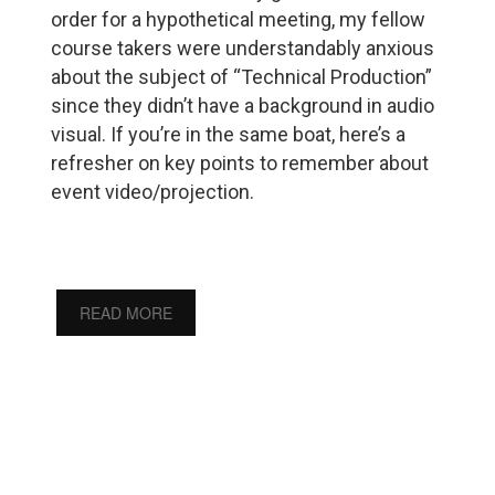
order for a hypothetical meeting, my fellow
course takers were understandably anxious
about the subject of “Technical Production”
since they didn’t have a background in audio
visual. If you’re in the same boat, here’s a
refresher on key points to remember about
event video/projection.
READ MORE