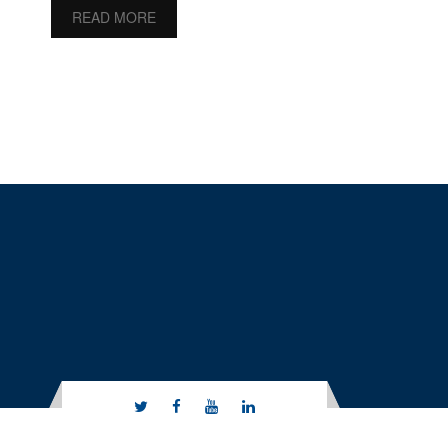
READ MORE