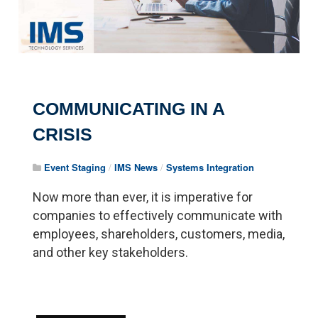
COMMUNICATING IN A
CRISIS
Event Staging
/
IMS News
/
Systems Integration
Now more than ever, it is imperative for
companies to effectively communicate with
employees, shareholders, customers, media,
and other key stakeholders.