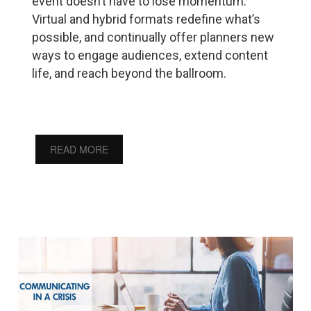
event doesn’t have to lose momentum.
Virtual and hybrid formats redefine what’s
possible, and continually offer planners new
ways to engage audiences, extend content
life, and reach beyond the ballroom.
READ MORE