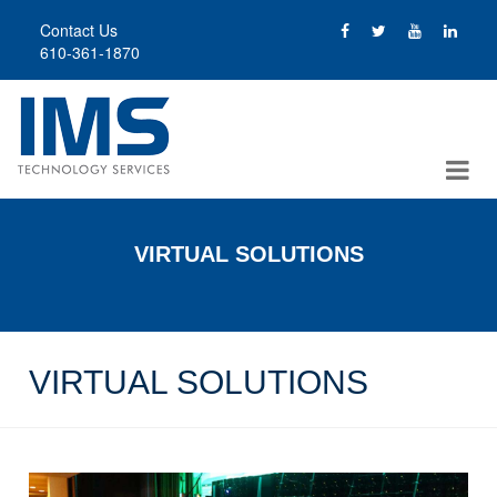
Skip
Contact Us
to
610-361-1870
main
content
VIRTUAL SOLUTIONS
VIRTUAL SOLUTIONS