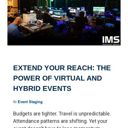
EXTEND YOUR REACH: THE
POWER OF VIRTUAL AND
HYBRID EVENTS
Event Staging
Budgets are tighter. Travel is unpredictable.
Attendance patterns are shifting. Yet your