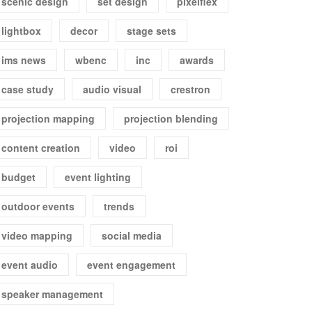
scenic design
set design
pixelflex
lightbox
decor
stage sets
ims news
wbenc
inc
awards
case study
audio visual
crestron
projection mapping
projection blending
content creation
video
roi
budget
event lighting
outdoor events
trends
video mapping
social media
event audio
event engagement
speaker management