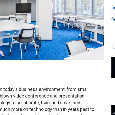
I
S
L
in today’s business environment, from small
ll blown video conference and presentation
y to collaborate, train, and drive their
much more on technology than in years past to