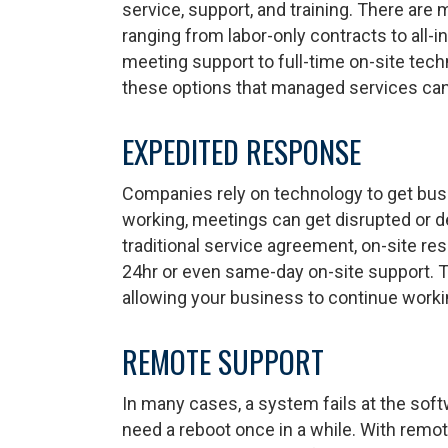
service, support, and training. There are
ranging from labor-only contracts to all-
meeting support to full-time on-site techn
these options that managed services can
EXPEDITED RESPONSE
Companies rely on technology to get bus
working, meetings can get disrupted or d
traditional service agreement, on-site r
24hr or even same-day on-site support. T
allowing your business to continue worki
REMOTE SUPPORT
In many cases, a system fails at the soft
need a reboot once in a while. With remo