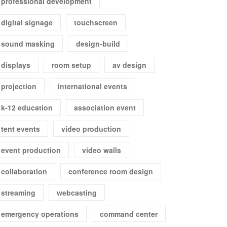
professional development
digital signage
touchscreen
sound masking
design-build
displays
room setup
av design
projection
international events
k-12 education
association event
tent events
video production
event production
video walls
collaboration
conference room design
streaming
webcasting
emergency operations
command center