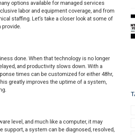
 many options available for managed services
inclusive labor and equipment coverage, and from
ical staffing. Let’s take a closer look at some of
 provide.
iness done. When that technology is no longer
elayed, and productivity slows down. With a
esponse times can be customized for either 48hr,
his greatly improves the uptime of a system,
ng.
T
ware level, and much like a computer, it may
te support, a system can be diagnosed, resolved,