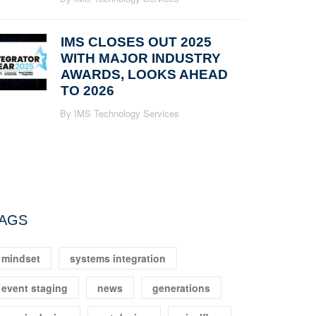
IMS CLOSES OUT 2025
WITH MAJOR INDUSTRY
AWARDS, LOOKS AHEAD
TO 2026
By IMS Technology Services
AGS
mindset
systems integration
event staging
news
generations