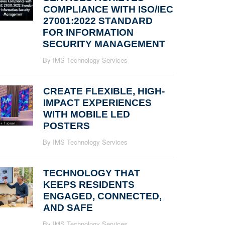
COMPLIANCE WITH ISO/IEC
27001:2022 STANDARD
FOR INFORMATION
SECURITY MANAGEMENT
By IMS Technology Services
CREATE FLEXIBLE, HIGH-
IMPACT EXPERIENCES
WITH MOBILE LED
POSTERS
By IMS Technology Services
TECHNOLOGY THAT
KEEPS RESIDENTS
ENGAGED, CONNECTED,
AND SAFE
By IMS Technology Services