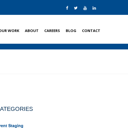
OUR WORK
ABOUT
CAREERS
BLOG
CONTACT
ATEGORIES
vent Staging