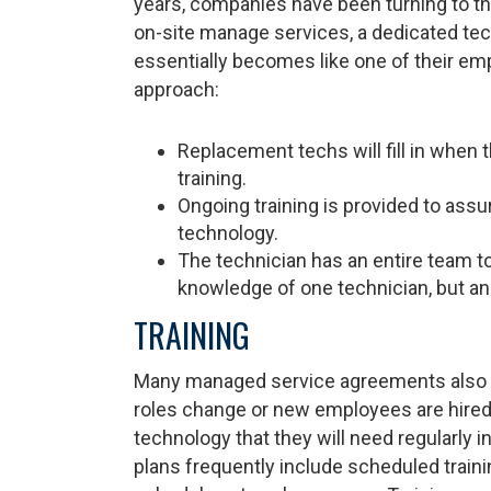
years, companies have been turning to thei
on-site manage services, a dedicated te
essentially becomes like one of their em
approach:
Replacement techs will fill in when th
training.
Ongoing training is provided to assu
technology.
The technician has an entire team to
knowledge of one technician, but an e
TRAINING
Many managed service agreements also in
roles change or new employees are hired, t
technology that they will need regularly 
plans frequently include scheduled training