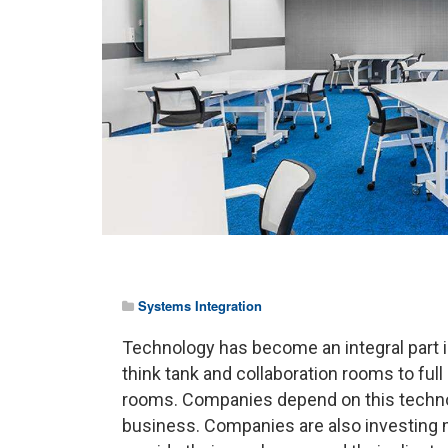
Systems Integration
Technology has become an integral part 
think tank and collaboration rooms to fu
rooms. Companies depend on this technolog
business. Companies are also investing 