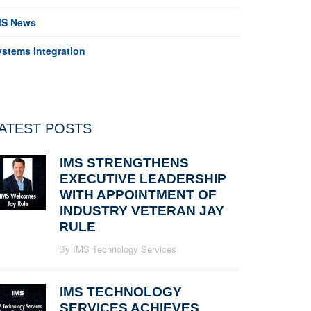
MS News
ystems Integration
ATEST POSTS
IMS STRENGTHENS
EXECUTIVE LEADERSHIP
WITH APPOINTMENT OF
INDUSTRY VETERAN JAY
RULE
By IMS Technology Services
IMS TECHNOLOGY
SERVICES ACHIEVES