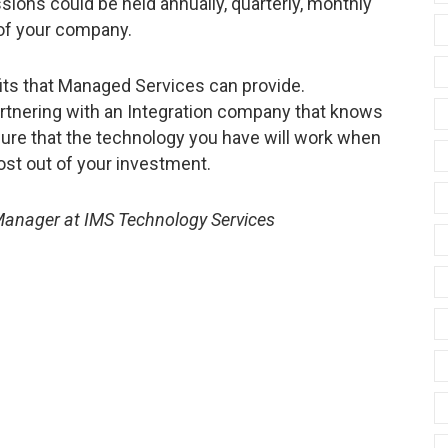
ions could be held annually, quarterly, monthly
of your company.
its that Managed Services can provide.
rtnering with an Integration company that knows
ure that the technology you have will work when
most out of your investment.
 Manager at IMS Technology Services