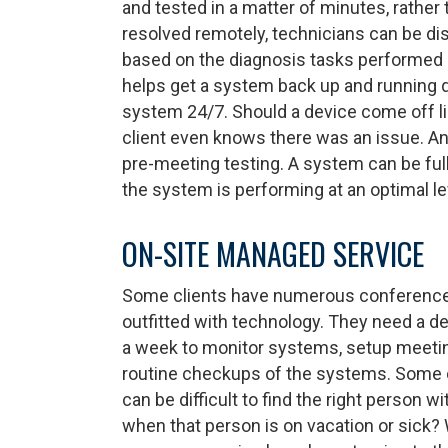
and tested in a matter of minutes, rather
resolved remotely, technicians can be dis
based on the diagnosis tasks performed pr
helps get a system back up and running qui
system 24/7. Should a device come off li
client even knows there was an issue. An
pre-meeting testing. A system can be full
the system is performing at an optimal le
ON-SITE MANAGED SERVICE
Some clients have numerous conference 
outfitted with technology. They need a de
a week to monitor systems, setup meetin
routine checkups of the systems. Some cl
can be difficult to find the right person w
when that person is on vacation or sick? 