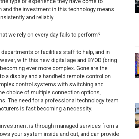
s the type of experience they have come to
n and the investment in this technology means
nsistently and reliably.
t we rely on every day fails to perform?
 departments or facilities staff to help, and in
wever, with this new digital age and BYOD (bring
e becoming ever more complex. Gone are the
 to a display and a handheld remote control on
omplex control systems with switching and
the choice of multiple connection options,
ons. The need for a professional technology team
facturers is fast becoming a necessity.
 investment is through managed services from a
nows your system inside and out, and can provide