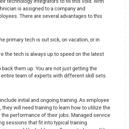
r technology integrators to fill this void. With
chnician is assigned to a company and
ployees. There are several advantages to this
e primary tech is out sick, on vacation, or in
re the tech is always up to speed on the latest
 back them up. You are not just getting the
ntire team of experts with different skill sets.
clude initial and ongoing training. As employee
hey will need training to learn how to utilize the
in the performance of their jobs. Managed service
 sessions that fit into typical training