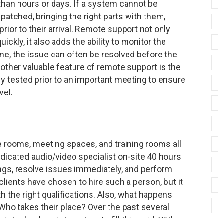
 than hours or days. If a system cannot be
patched, bringing the right parts with them,
ior to their arrival. Remote support not only
ckly, it also adds the ability to monitor the
ne, the issue can often be resolved before the
other valuable feature of remote support is the
y tested prior to an important meeting to ensure
vel.
rooms, meeting spaces, and training rooms all
dicated audio/video specialist on-site 40 hours
gs, resolve issues immediately, and perform
ients have chosen to hire such a person, but it
ith the right qualifications. Also, what happens
Who takes their place? Over the past several