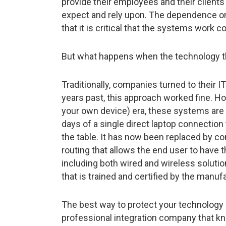
provide their employees and their client
expect and rely upon. The dependence o
that it is critical that the systems work co
But what happens when the technology tha
Traditionally, companies turned to their IT
years past, this approach worked fine. Ho
your own device) era, these systems ar
days of a single direct laptop connection
the table. It has now been replaced by c
routing that allows the end user to have 
including both wired and wireless soluti
that is trained and certified by the manu
The best way to protect your technology
professional integration company that k