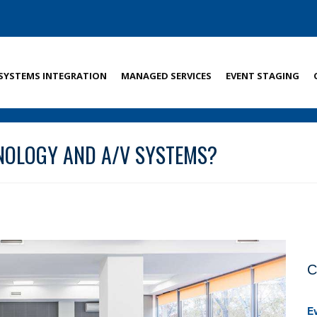
SYSTEMS INTEGRATION
MANAGED SERVICES
EVENT STAGING
NOLOGY AND A/V SYSTEMS?
C
E