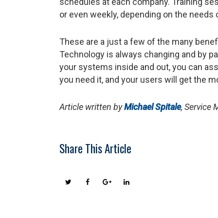
schedules at each company. Training sess
or even weekly, depending on the needs 
These are a just a few of the many benef
Technology is always changing and by pa
your systems inside and out, you can ass
you need it, and your users will get the 
Article written by
Michael Spitale
, Service
Share This Article