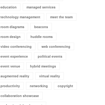
education
managed services
technology management
meet the team
room diagrams
beacons
room design
huddle rooms
video conferencing
web conferencing
event experience
political events
event venue
hybrid meetings
augmented reality
virtual reality
productivity
networking
copyright
collaboration showcase