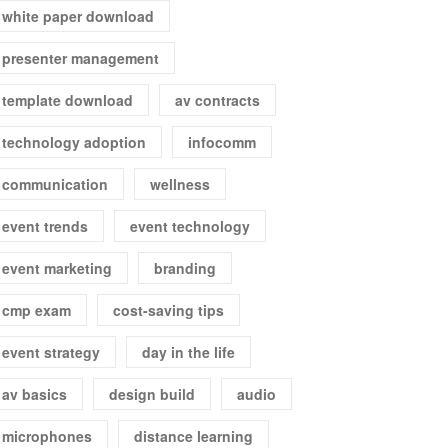
white paper download
presenter management
template download
av contracts
technology adoption
infocomm
communication
wellness
event trends
event technology
event marketing
branding
cmp exam
cost-saving tips
event strategy
day in the life
av basics
design build
audio
microphones
distance learning