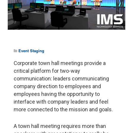
Event Staging
Corporate town hall meetings provide a
critical platform for two-way
communication: leaders communicating
company direction to employees and
employees having the opportunity to
interface with company leaders and feel
more connected to the mission and goals.
A town hall meeting requires more than