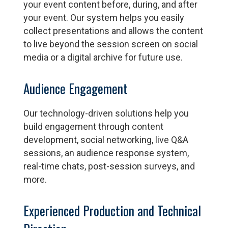
your event content before, during, and after
your event. Our system helps you easily
collect presentations and allows the content
to live beyond the session screen on social
media or a digital archive for future use.
Audience Engagement
Our technology-driven solutions help you
build engagement through content
development, social networking, live Q&A
sessions, an audience response system,
real-time chats, post-session surveys, and
more.
Experienced Production and Technical