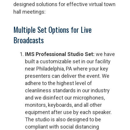
designed solutions for effective virtual town
hall meetings:
Multiple Set Options for Live
Broadcasts
IMS Professional Studio Set:
we have
built a customizable set in our facility
near Philadelphia, PA where your key
presenters can deliver the event. We
adhere to the highest level of
cleanliness standards in our industry
and we disinfect our microphones,
monitors, keyboards, and all other
equipment after use by each speaker.
The studio is also designed to be
compliant with social distancing