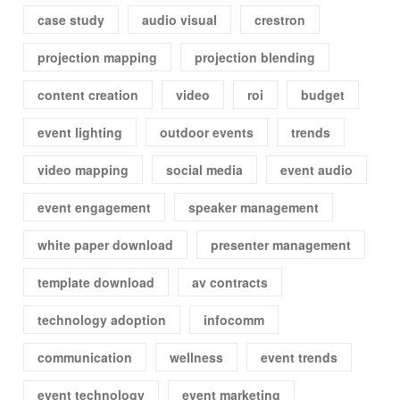
case study
audio visual
crestron
projection mapping
projection blending
content creation
video
roi
budget
event lighting
outdoor events
trends
video mapping
social media
event audio
event engagement
speaker management
white paper download
presenter management
template download
av contracts
technology adoption
infocomm
communication
wellness
event trends
event technology
event marketing