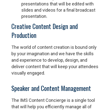
presentations that will be edited with
slides and videos for a final broadcast
presentation.
Creative Content Design and
Production
The world of content creation is bound only
by your imagination and we have the skills
and experience to develop, design, and
deliver content that will keep your attendees
visually engaged.
Speaker and Content Management
The IMS Content Concierge is a single tool
that will help you efficiently manage all of