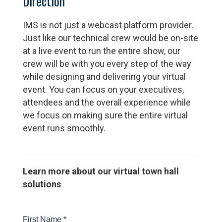
Direction
IMS is not just a webcast platform provider.
Just like our technical crew would be on-site
at a live event to run the entire show, our
crew will be with you every step of the way
while designing and delivering your virtual
event. You can focus on your executives,
attendees and the overall experience while
we focus on making sure the entire virtual
event runs smoothly.
Learn more about our virtual town hall
solutions