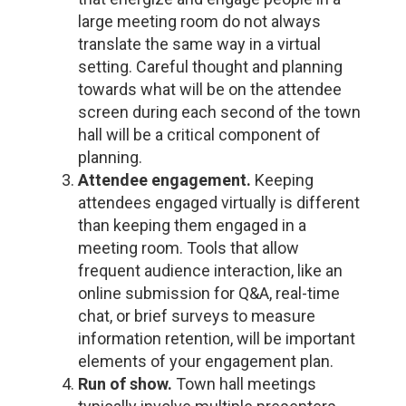
large meeting room do not always
translate the same way in a virtual
setting. Careful thought and planning
towards what will be on the attendee
screen during each second of the town
hall will be a critical component of
planning.
Attendee engagement.
Keeping
attendees engaged virtually is different
than keeping them engaged in a
meeting room. Tools that allow
frequent audience interaction, like an
online submission for Q&A, real-time
chat, or brief surveys to measure
information retention, will be important
elements of your engagement plan.
Run of show.
Town hall meetings