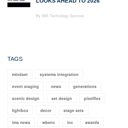
LOOKS AHEAD TO 2026
By IMS Technology Services
TAGS
mindset
systems integration
event staging
news
generations
scenic design
set design
pixelflex
lightbox
decor
stage sets
ims news
wbenc
inc
awards