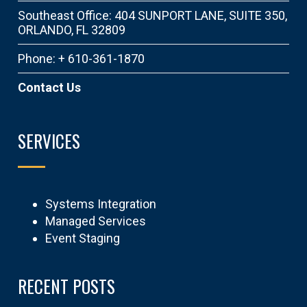
Southeast Office: 404 SUNPORT LANE, SUITE 350,
ORLANDO, FL 32809
Phone: + 610-361-1870
Contact Us
SERVICES
Systems Integration
Managed Services
Event Staging
RECENT POSTS