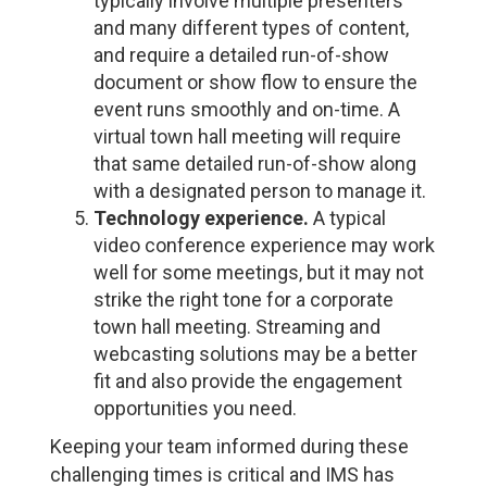
typically involve multiple presenters
and many different types of content,
and require a detailed run-of-show
document or show flow to ensure the
event runs smoothly and on-time. A
virtual town hall meeting will require
that same detailed run-of-show along
with a designated person to manage it.
Technology experience.
A typical
video conference experience may work
well for some meetings, but it may not
strike the right tone for a corporate
town hall meeting. Streaming and
webcasting solutions may be a better
fit and also provide the engagement
opportunities you need.
Keeping your team informed during these
challenging times is critical and IMS has