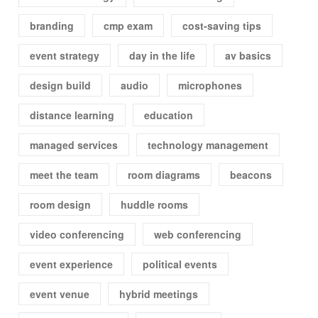
branding
cmp exam
cost-saving tips
event strategy
day in the life
av basics
design build
audio
microphones
distance learning
education
managed services
technology management
meet the team
room diagrams
beacons
room design
huddle rooms
video conferencing
web conferencing
event experience
political events
event venue
hybrid meetings