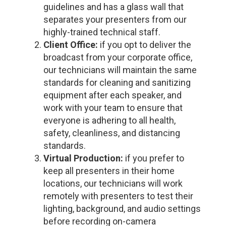
guidelines and has a glass wall that
separates your presenters from our
highly-trained technical staff.
Client Office:
if you opt to deliver the
broadcast from your corporate office,
our technicians will maintain the same
standards for cleaning and sanitizing
equipment after each speaker, and
work with your team to ensure that
everyone is adhering to all health,
safety, cleanliness, and distancing
standards.
Virtual Production:
if you prefer to
keep all presenters in their home
locations, our technicians will work
remotely with presenters to test their
lighting, background, and audio settings
before recording on-camera