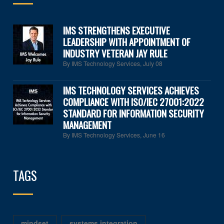
IMS STRENGTHENS EXECUTIVE
LEADERSHIP WITH APPOINTMENT OF
INDUSTRY VETERAN JAY RULE
By IMS Technology Services
,
July 08
IMS TECHNOLOGY SERVICES ACHIEVES
COMPLIANCE WITH ISO/IEC 27001:2022
STANDARD FOR INFORMATION SECURITY
MANAGEMENT
By IMS Technology Services
,
June 16
TAGS
mindset
systems integration