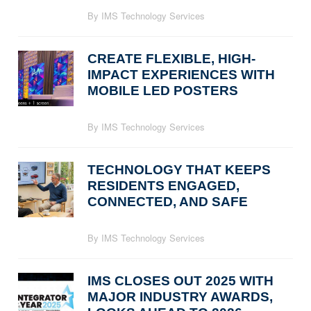
By IMS Technology Services
CREATE FLEXIBLE, HIGH-
IMPACT EXPERIENCES WITH
MOBILE LED POSTERS
By IMS Technology Services
TECHNOLOGY THAT KEEPS
RESIDENTS ENGAGED,
CONNECTED, AND SAFE
By IMS Technology Services
IMS CLOSES OUT 2025 WITH
MAJOR INDUSTRY AWARDS,