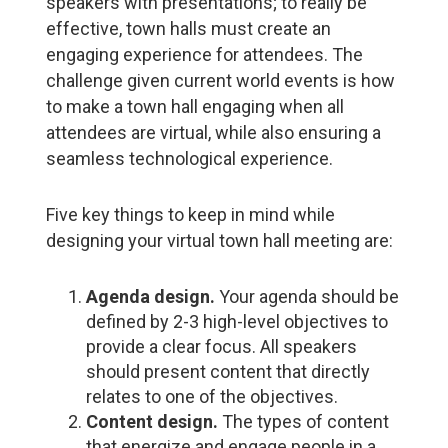
speakers with presentations; to really be
effective, town halls must create an
engaging experience for attendees. The
challenge given current world events is how
to make a town hall engaging when all
attendees are virtual, while also ensuring a
seamless technological experience.
Five key things to keep in mind while
designing your virtual town hall meeting are:
Agenda design.
Your agenda should be
defined by 2-3 high-level objectives to
provide a clear focus. All speakers
should present content that directly
relates to one of the objectives.
Content design.
The types of content
that energize and engage people in a