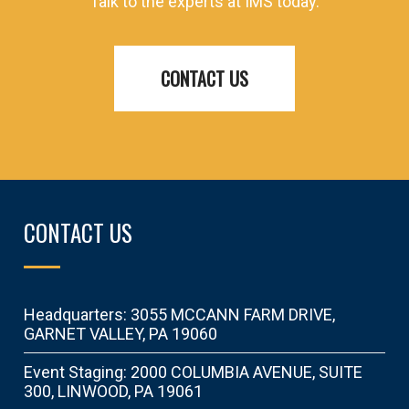
Talk to the experts at IMS today.
CONTACT US
CONTACT US
Headquarters: 3055 MCCANN FARM DRIVE,
GARNET VALLEY, PA 19060
Event Staging: 2000 COLUMBIA AVENUE, SUITE
300, LINWOOD, PA 19061