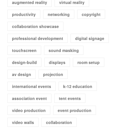
augmented reality
virtual reality
productivity
networking
copyright
collaboration showcase
professional development
digital signage
touchscreen
sound masking
design-build
displays
room setup
av design
projection
international events
k-12 education
association event
tent events
video production
event production
video walls
collaboration