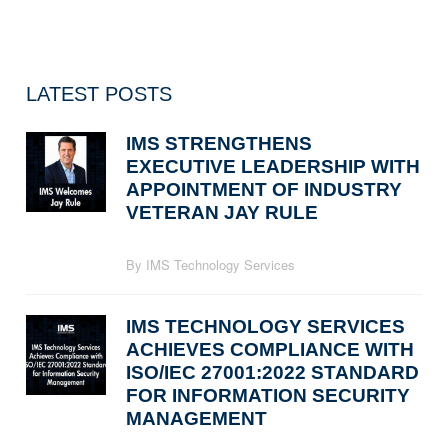
LATEST POSTS
IMS STRENGTHENS
EXECUTIVE LEADERSHIP WITH
APPOINTMENT OF INDUSTRY
VETERAN JAY RULE
By IMS Technology Services
IMS TECHNOLOGY SERVICES
ACHIEVES COMPLIANCE WITH
ISO/IEC 27001:2022 STANDARD
FOR INFORMATION SECURITY
MANAGEMENT