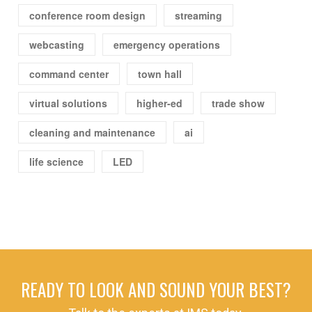
conference room design
streaming
webcasting
emergency operations
command center
town hall
virtual solutions
higher-ed
trade show
cleaning and maintenance
ai
life science
LED
READY TO LOOK AND SOUND YOUR BEST?