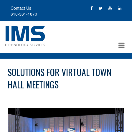
Skip
Contact Us
to
610-361-1870
main
content
SOLUTIONS FOR VIRTUAL TOWN
HALL MEETINGS