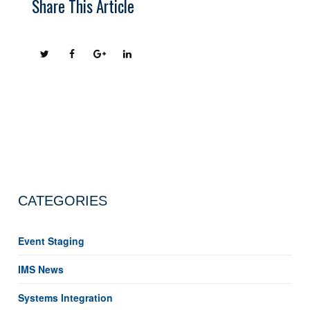
Share This Article
CATEGORIES
Event Staging
IMS News
Systems Integration