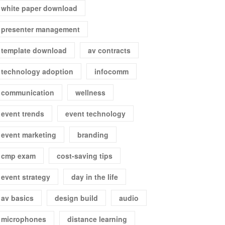
white paper download
presenter management
template download
av contracts
technology adoption
infocomm
communication
wellness
event trends
event technology
event marketing
branding
cmp exam
cost-saving tips
event strategy
day in the life
av basics
design build
audio
microphones
distance learning