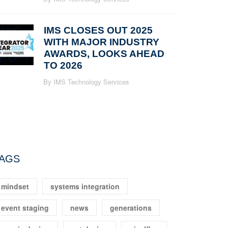
IMS CLOSES OUT 2025
WITH MAJOR INDUSTRY
AWARDS, LOOKS AHEAD
TO 2026
By IMS Technology Services
AGS
mindset
systems integration
event staging
news
generations