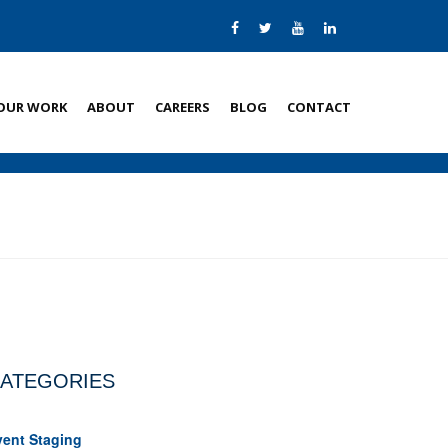
OUR WORK
ABOUT
CAREERS
BLOG
CONTACT
ATEGORIES
vent Staging