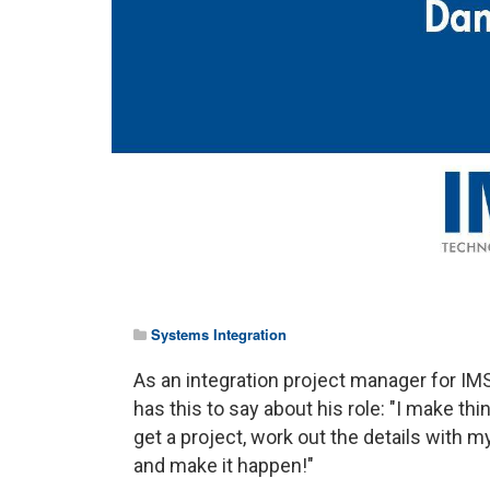
Systems Integration
As an integration project manager for IMS
has this to say about his role: "I make thi
get a project, work out the details with 
and make it happen!"