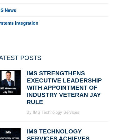
MS News
ystems Integration
ATEST POSTS
IMS STRENGTHENS
EXECUTIVE LEADERSHIP
WITH APPOINTMENT OF
INDUSTRY VETERAN JAY
RULE
By IMS Technology Services
IMS TECHNOLOGY
SERVICES ACHIEVES