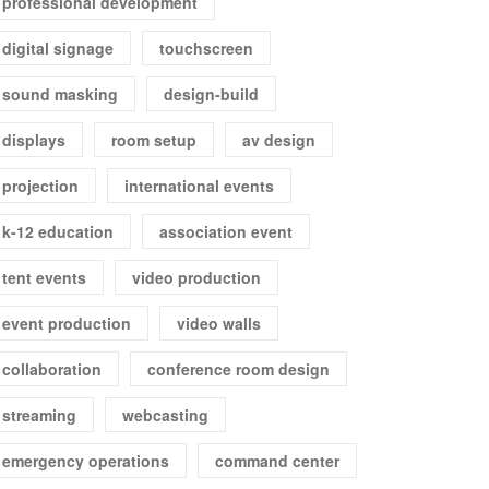
professional development
digital signage
touchscreen
sound masking
design-build
displays
room setup
av design
projection
international events
k-12 education
association event
tent events
video production
event production
video walls
collaboration
conference room design
streaming
webcasting
emergency operations
command center