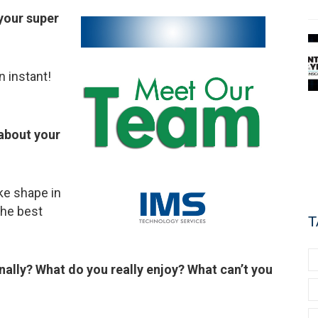
 your super
n instant!
about your
ake shape in
the best
T
ally? What do you really enjoy? What can’t you