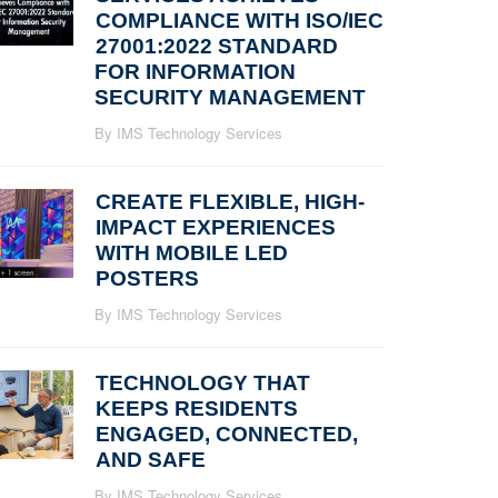
COMPLIANCE WITH ISO/IEC
27001:2022 STANDARD
FOR INFORMATION
SECURITY MANAGEMENT
By IMS Technology Services
CREATE FLEXIBLE, HIGH-
IMPACT EXPERIENCES
WITH MOBILE LED
POSTERS
By IMS Technology Services
TECHNOLOGY THAT
KEEPS RESIDENTS
ENGAGED, CONNECTED,
AND SAFE
By IMS Technology Services