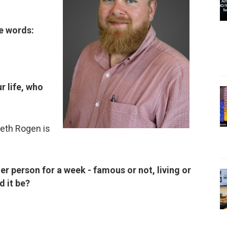
ee words:
r life, who
eth Rogen is
her person for a week - famous or not, living or
d it be?