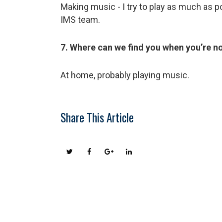
Making music - I try to play as much as 
IMS team.
7. Where can we find you when you’re n
At home, probably playing music.
Share This Article