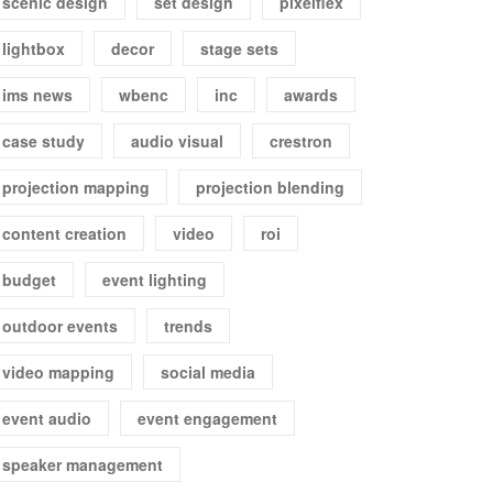
scenic design
set design
pixelflex
lightbox
decor
stage sets
ims news
wbenc
inc
awards
case study
audio visual
crestron
projection mapping
projection blending
content creation
video
roi
budget
event lighting
outdoor events
trends
video mapping
social media
event audio
event engagement
speaker management