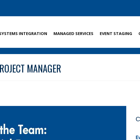
SYSTEMS INTEGRATION
MANAGED SERVICES
EVENT STAGING
 PROJECT MANAGER
C
E