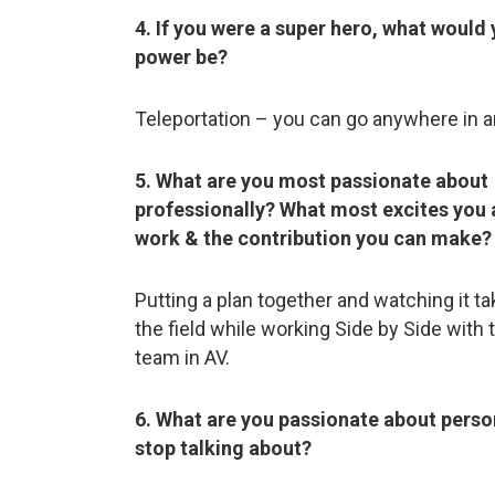
4. If you were a super hero, what would
power be?
Teleportation – you can go anywhere in a
5. What are you most passionate about
professionally? What most excites you 
work & the contribution you can make?
Putting a plan together and watching it t
the field while working Side by Side with 
team in AV.
6. What are you passionate about person
stop talking about?