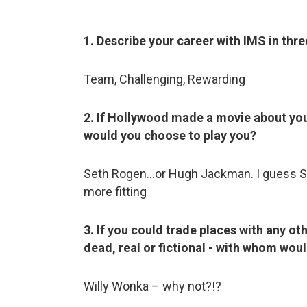
1. Describe your career with IMS in thr
Team, Challenging, Rewarding
2. If Hollywood made a movie about you
would you choose to play you?
Seth Rogen…or Hugh Jackman. I guess S
more fitting
3. If you could trade places with any ot
dead, real or fictional - with whom woul
Willy Wonka – why not?!?