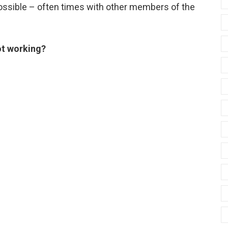
possible – often times with other members of the
ot working?