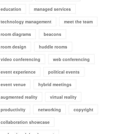
education
managed services
technology management
meet the team
room diagrams
beacons
room design
huddle rooms
video conferencing
web conferencing
event experience
political events
event venue
hybrid meetings
augmented reality
virtual reality
productivity
networking
copyright
collaboration showcase