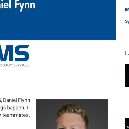
I
S
L
, Daniel Flynn
ngs happen. I
my teammates,