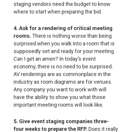
staging vendors need the budget to know
where to start when preparing the bid.
4. Ask for a rendering of critical meeting
rooms.
There is nothing worse than being
surprised when you walk into a room that is
supposedly set and ready for your meeting.
Can I get an amen? In today’s event
economy, there is no need to be surprised.
AV renderings are as commonplace in the
industry as room diagrams are for venues.
Any company you want to work with will
have the ability to show you what those
important meeting rooms will look like.
5. Give event staging companies three-
four weeks to prepare the RFP.
Does it really