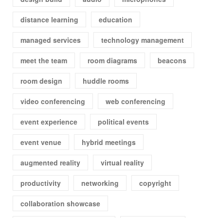
distance learning
education
managed services
technology management
meet the team
room diagrams
beacons
room design
huddle rooms
video conferencing
web conferencing
event experience
political events
event venue
hybrid meetings
augmented reality
virtual reality
productivity
networking
copyright
collaboration showcase