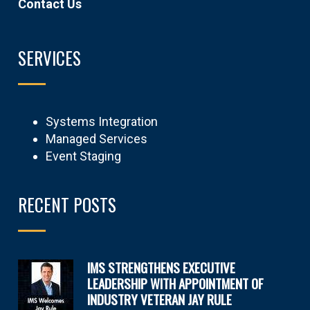
Contact Us
SERVICES
Systems Integration
Managed Services
Event Staging
RECENT POSTS
IMS STRENGTHENS EXECUTIVE
LEADERSHIP WITH APPOINTMENT OF
INDUSTRY VETERAN JAY RULE