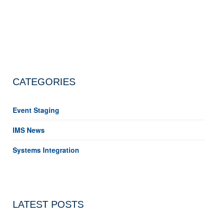
CATEGORIES
Event Staging
IMS News
Systems Integration
LATEST POSTS