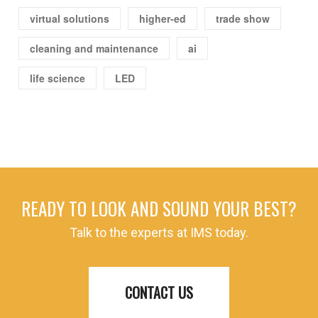
virtual solutions
higher-ed
trade show
cleaning and maintenance
ai
life science
LED
READY TO LOOK AND SOUND YOUR BEST?
Talk to the experts at IMS today.
CONTACT US