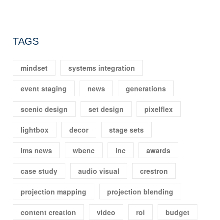
TAGS
mindset
systems integration
event staging
news
generations
scenic design
set design
pixelflex
lightbox
decor
stage sets
ims news
wbenc
inc
awards
case study
audio visual
crestron
projection mapping
projection blending
content creation
video
roi
budget