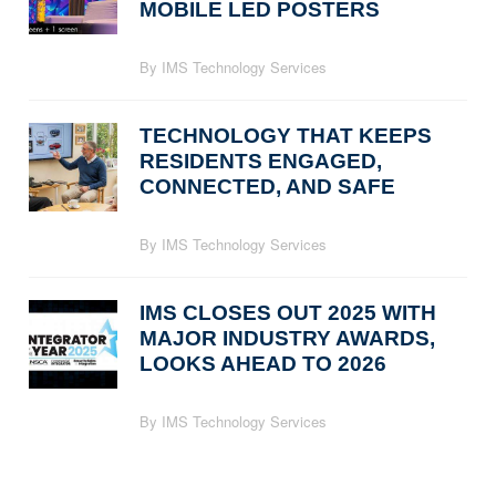
MOBILE LED POSTERS
By IMS Technology Services
TECHNOLOGY THAT KEEPS
RESIDENTS ENGAGED,
CONNECTED, AND SAFE
By IMS Technology Services
IMS CLOSES OUT 2025 WITH
MAJOR INDUSTRY AWARDS,
LOOKS AHEAD TO 2026
By IMS Technology Services