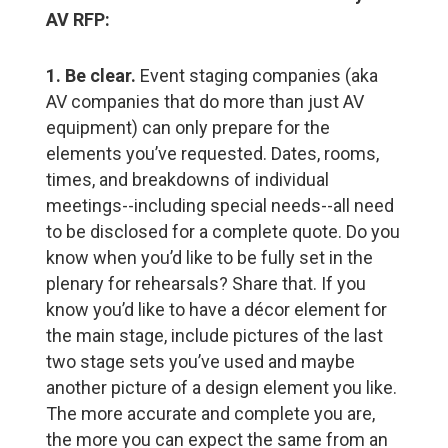
AV RFP:​
1. Be clear.
Event staging companies (aka
AV companies that do more than just AV
equipment) can only prepare for the
elements you’ve requested. Dates, rooms,
times, and breakdowns of individual
meetings--including special needs--all need
to be disclosed for a complete quote. Do you
know when you’d like to be fully set in the
plenary for rehearsals? Share that. If you
know you’d like to have a décor element for
the main stage, include pictures of the last
two stage sets you’ve used and maybe
another picture of a design element you like.
The more accurate and complete you are,
the more you can expect the same from an