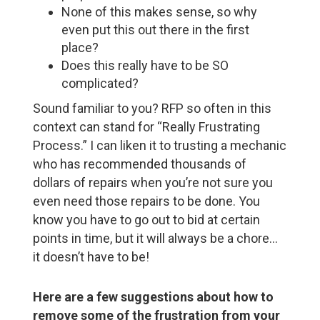
None of this makes sense, so why
even put this out there in the first
place?
Does this really have to be SO
complicated?
Sound familiar to you? RFP so often in this
context can stand for “Really Frustrating
Process.” I can liken it to trusting a mechanic
who has recommended thousands of
dollars of repairs when you’re not sure you
even need those repairs to be done. You
know you have to go out to bid at certain
points in time, but it will always be a chore…
it doesn’t have to be!
Here are a few suggestions about how to
remove some of the frustration from your