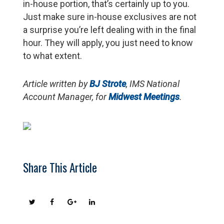
in-house portion, that’s certainly up to you.
Just make sure in-house exclusives are not
a surprise you’re left dealing with in the final
hour. They will apply, you just need to know
to what extent.
Article written by
BJ Strote
, IMS National
Account Manager, for
Midwest Meetings
.
Share This Article