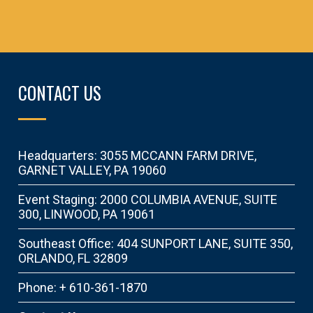
CONTACT US
Headquarters: 3055 MCCANN FARM DRIVE,
GARNET VALLEY, PA 19060
Event Staging: 2000 COLUMBIA AVENUE, SUITE
300, LINWOOD, PA 19061
Southeast Office: 404 SUNPORT LANE, SUITE 350,
ORLANDO, FL 32809
Phone: + 610-361-1870