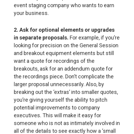
event staging company who wants to earn
your business.
2. Ask for optional elements or upgrades
in separate proposals.
For example, if you’re
looking for precision on the General Session
and breakout equipment elements but still
want a quote for recordings of the
breakouts, ask for an addendum quote for
the recordings piece. Don’t complicate the
larger proposal unnecessarily. Also, by
breaking out the ‘extras’ into smaller quotes,
you’re giving yourself the ability to pitch
potential improvements to company
executives. This will make it easy for
someone who is not as intimately involved in
all of the details to see exactly how a ‘small