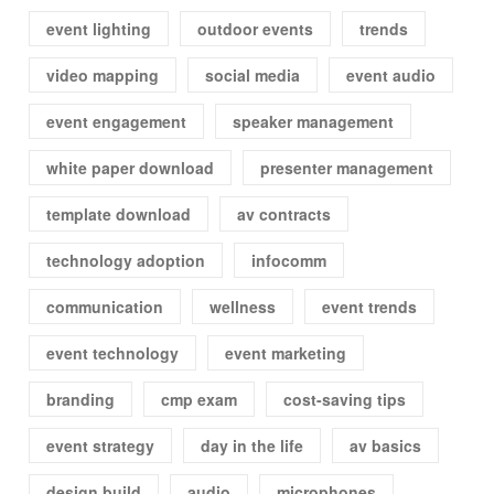
event lighting
outdoor events
trends
video mapping
social media
event audio
event engagement
speaker management
white paper download
presenter management
template download
av contracts
technology adoption
infocomm
communication
wellness
event trends
event technology
event marketing
branding
cmp exam
cost-saving tips
event strategy
day in the life
av basics
design build
audio
microphones