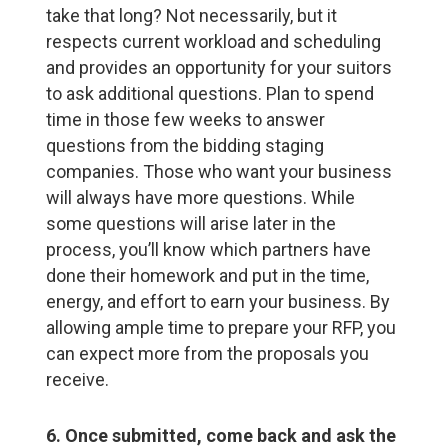
take that long? Not necessarily, but it
respects current workload and scheduling
and provides an opportunity for your suitors
to ask additional questions. Plan to spend
time in those few weeks to answer
questions from the bidding staging
companies. Those who want your business
will always have more questions. While
some questions will arise later in the
process, you’ll know which partners have
done their homework and put in the time,
energy, and effort to earn your business. By
allowing ample time to prepare your RFP, you
can expect more from the proposals you
receive.
6. Once submitted, come back and ask the