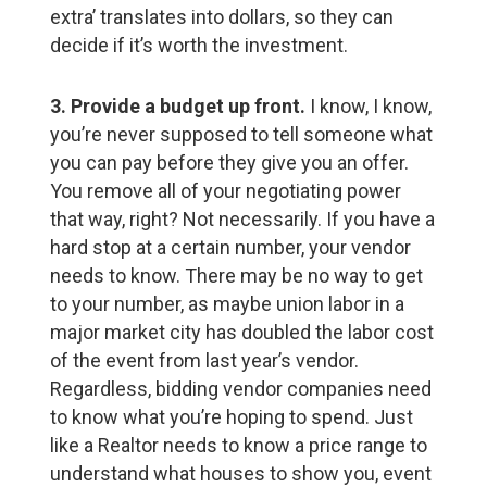
extra’ translates into dollars, so they can
decide if it’s worth the investment.
3. Provide a budget up front.
I know, I know,
you’re never supposed to tell someone what
you can pay before they give you an offer.
You remove all of your negotiating power
that way, right? Not necessarily. If you have a
hard stop at a certain number, your vendor
needs to know. There may be no way to get
to your number, as maybe union labor in a
major market city has doubled the labor cost
of the event from last year’s vendor.
Regardless, bidding vendor companies need
to know what you’re hoping to spend. Just
like a Realtor needs to know a price range to
understand what houses to show you, event