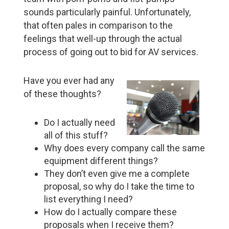
sounds particularly painful. Unfortunately,
that often pales in comparison to the
feelings that well-up through the actual
process of going out to bid for AV services.
Have you ever had any
of these thoughts?
Do I actually need
all of this stuff?
Why does every company call the same
equipment different things?
They don’t even give me a complete
proposal, so why do I take the time to
list everything I need?
How do I actually compare these
proposals when I receive them?