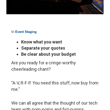
Event Staging
Know what you want
Separate your quotes
Be clear about your budget
Are you ready for a cringe-worthy
cheerleading chant?
"A-V, R-F-P. You need this stuff, now buy from
me."
We can all agree that the thought of our tech
team with pom-poms and fist-pumps