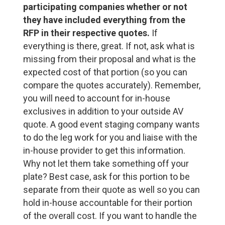
participating companies whether or not
they have included everything from the
RFP in their respective quotes.
If
everything is there, great. If not, ask what is
missing from their proposal and what is the
expected cost of that portion (so you can
compare the quotes accurately). Remember,
you will need to account for in-house
exclusives in addition to your outside AV
quote. A good event staging company wants
to do the leg work for you and liaise with the
in-house provider to get this information.
Why not let them take something off your
plate? Best case, ask for this portion to be
separate from their quote as well so you can
hold in-house accountable for their portion
of the overall cost. If you want to handle the