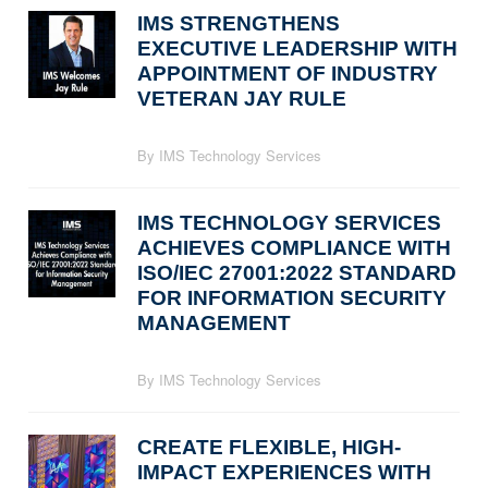
IMS STRENGTHENS
EXECUTIVE LEADERSHIP WITH
APPOINTMENT OF INDUSTRY
VETERAN JAY RULE
By IMS Technology Services
IMS TECHNOLOGY SERVICES
ACHIEVES COMPLIANCE WITH
ISO/IEC 27001:2022 STANDARD
FOR INFORMATION SECURITY
MANAGEMENT
By IMS Technology Services
CREATE FLEXIBLE, HIGH-
IMPACT EXPERIENCES WITH