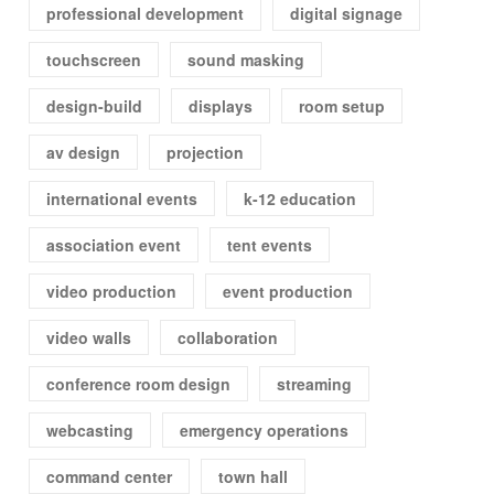
professional development
digital signage
touchscreen
sound masking
design-build
displays
room setup
av design
projection
international events
k-12 education
association event
tent events
video production
event production
video walls
collaboration
conference room design
streaming
webcasting
emergency operations
command center
town hall