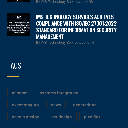
By IMS Technology Services
,
July 08
IMS TECHNOLOGY SERVICES ACHIEVES
COMPLIANCE WITH ISO/IEC 27001:2022
STANDARD FOR INFORMATION SECURITY
MANAGEMENT
By IMS Technology Services
,
June 16
TAGS
mindset
systems integration
event staging
news
generations
scenic design
set design
pixelflex