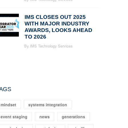
IMS CLOSES OUT 2025
WITH MAJOR INDUSTRY
AWARDS, LOOKS AHEAD
TO 2026
By IMS Technology Services
AGS
mindset
systems integration
event staging
news
generations