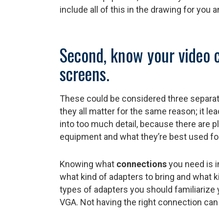
include all of this in the drawing for you 
Second, know your video 
screens.
These could be considered three separat
they all matter for the same reason; it le
into too much detail, because there are pl
equipment and what they’re best used for
Knowing what
connections
you need is 
what kind of adapters to bring and what 
types of adapters you should familiarize 
VGA. Not having the right connection can l