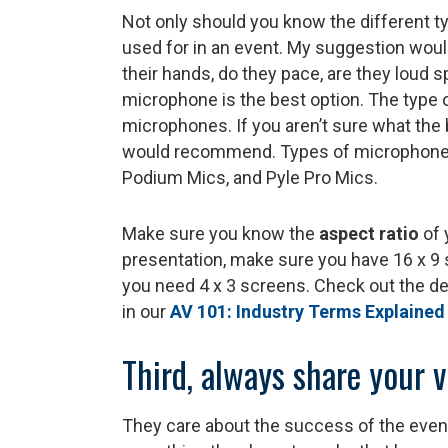
Not only should you know the different t
used for in an event. My suggestion woul
their hands, do they pace, are they loud 
microphone is the best option. The type o
microphones. If you aren’t sure what the 
would recommend. Types of microphones 
Podium Mics, and Pyle Pro Mics.
Make sure you know the
aspect ratio
of 
presentation, make sure you have 16 x 9 
you need 4 x 3 screens. Check out the de
in our
AV 101: Industry Terms Explained
Third, always share your 
They care about the success of the event