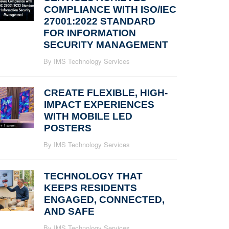
COMPLIANCE WITH ISO/IEC
27001:2022 STANDARD
FOR INFORMATION
SECURITY MANAGEMENT
By IMS Technology Services
CREATE FLEXIBLE, HIGH-
IMPACT EXPERIENCES
WITH MOBILE LED
POSTERS
By IMS Technology Services
TECHNOLOGY THAT
KEEPS RESIDENTS
ENGAGED, CONNECTED,
AND SAFE
By IMS Technology Services