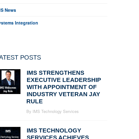
MS News
ystems Integration
ATEST POSTS
IMS STRENGTHENS
EXECUTIVE LEADERSHIP
WITH APPOINTMENT OF
INDUSTRY VETERAN JAY
RULE
By IMS Technology Services
IMS TECHNOLOGY
SERVICES ACHIEVES