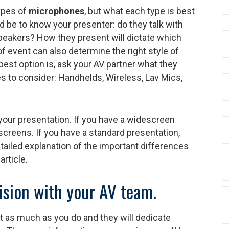
ypes of
microphones
, but what each type is best
d be to know your presenter: do they talk with
speakers? How they present will dictate which
f event can also determine the right style of
best option is, ask your AV partner what they
to consider: Handhelds, Wireless, Lav Mics,
your presentation. If you have a widescreen
screens. If you have a standard presentation,
tailed explanation of the important differences
article.
vision with your AV team.
 as much as you do and they will dedicate