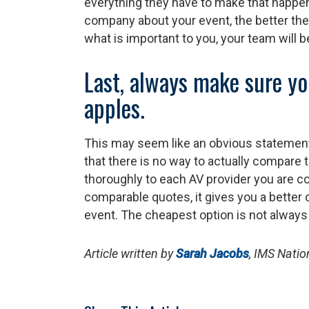
everything they have to make that happe
company about your event, the better t
what is important to you, your team will b
Last, always make sure yo
apples.
This may seem like an obvious statement
that there is no way to actually compare t
thoroughly to each AV provider you are c
comparable quotes, it gives you a better 
event. The cheapest option is not always 
Article written by
Sarah Jacobs
, IMS Nati