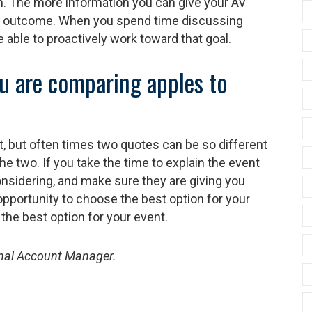
n. The more information you can give your AV
he outcome. When you spend time discussing
e able to proactively work toward that goal.
u are comparing apples to
, but often times two quotes can be so different
he two. If you take the time to explain the event
onsidering, and make sure they are giving you
opportunity to choose the best option for your
the best option for your event.
onal Account Manager.