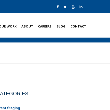
OUR WORK
ABOUT
CAREERS
BLOG
CONTACT
ATEGORIES
vent Staging