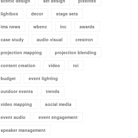
scenic design
set design
pixelflex
lightbox
decor
stage sets
ims news
wbenc
inc
awards
case study
audio visual
crestron
projection mapping
projection blending
content creation
video
roi
budget
event lighting
outdoor events
trends
video mapping
social media
event audio
event engagement
speaker management