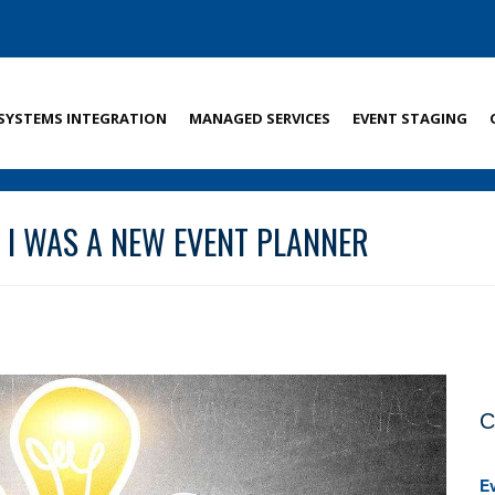
SYSTEMS INTEGRATION
MANAGED SERVICES
EVENT STAGING
N I WAS A NEW EVENT PLANNER
C
E