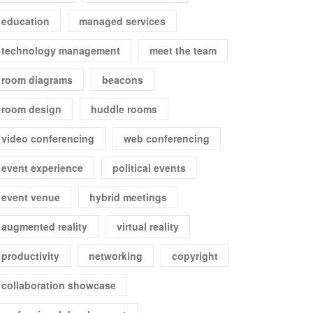
education
managed services
technology management
meet the team
room diagrams
beacons
room design
huddle rooms
video conferencing
web conferencing
event experience
political events
event venue
hybrid meetings
augmented reality
virtual reality
productivity
networking
copyright
collaboration showcase