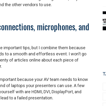
and the other vendors to use.
connections, microphones, and
e important tips, but I combine them because
ads to a smooth and effortless event. I won’t go
enty of articles online about each piece of
.
T
important because your AV team needs to know
kind of laptops your presenters can use. A few
yourself with are HDMI, DVI, DisplayPort, and
ead to a failed presentation.