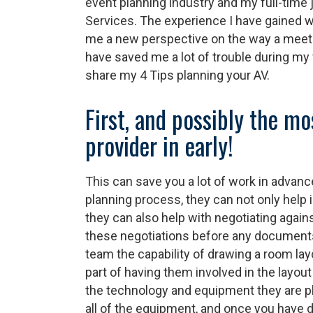
event planning industry and my full-time 
Services. The experience I have gained w
me a new perspective on the way a meet
have saved me a lot of trouble during my f
share my 4 Tips planning your AV.
First, and possibly the m
provider in early!
This can save you a lot of work in advance
planning process, they can not only help 
they can also help with negotiating agains
these negotiations before any documents 
team the capability of drawing a room lay
part of having them involved in the layout
the technology and equipment they are pl
all of the equipment, and once you have 