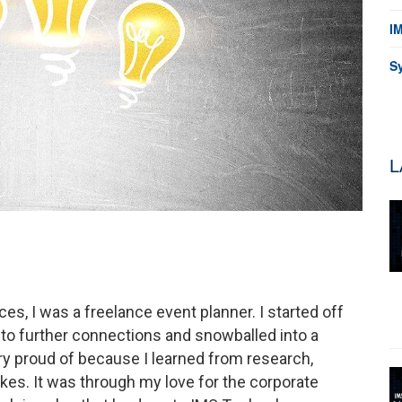
I
S
L
s, I was a freelance event planner. I started off
d to further connections and snowballed into a
ry proud of because I learned from research,
es. It was through my love for the corporate