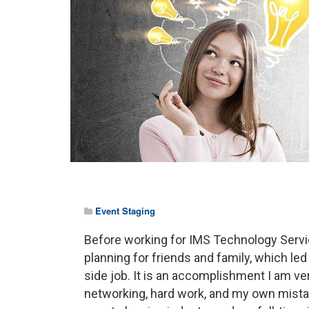
Event Staging
Before working for IMS Technology Service
planning for friends and family, which le
side job. It is an accomplishment I am ve
networking, hard work, and my own mistak