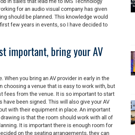
job in sales that lead me to IMS Technology
orking for an audio visual company has given
ing should be planned. This knowledge would
irst few years in events, so I have decided to
ost important, bring your AV
. When you bring an AV provider in early in the
in choosing a venue that is easy to work with, but
t fees from the venue. It is so important to start
have been signed. This will also give your AV
out with their equipment in place. An important
 drawing is that the room should work with all of
anning. It is important there is enough room for
decided on the seating arrangements, they can