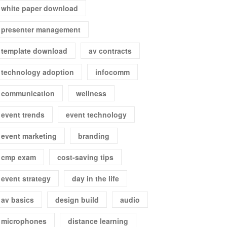
white paper download
presenter management
template download
av contracts
technology adoption
infocomm
communication
wellness
event trends
event technology
event marketing
branding
cmp exam
cost-saving tips
event strategy
day in the life
av basics
design build
audio
microphones
distance learning