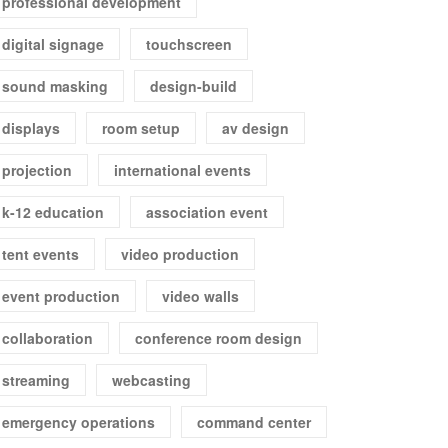
professional development
digital signage
touchscreen
sound masking
design-build
displays
room setup
av design
projection
international events
k-12 education
association event
tent events
video production
event production
video walls
collaboration
conference room design
streaming
webcasting
emergency operations
command center