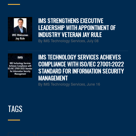
IMS STRENGTHENS EXECUTIVE
LEADERSHIP WITH APPOINTMENT OF
INDUSTRY VETERAN JAY RULE
By IMS Technology Services
,
July 08
IMS TECHNOLOGY SERVICES ACHIEVES
COMPLIANCE WITH ISO/IEC 27001:2022
STANDARD FOR INFORMATION SECURITY
MANAGEMENT
By IMS Technology Services
,
June 16
TAGS