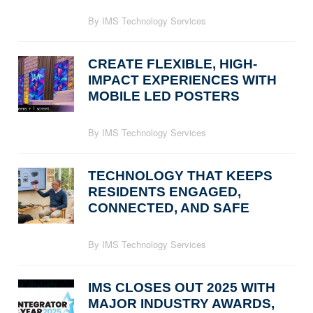
By IMS Technology Services
CREATE FLEXIBLE, HIGH-
IMPACT EXPERIENCES WITH
MOBILE LED POSTERS
By IMS Technology Services
TECHNOLOGY THAT KEEPS
RESIDENTS ENGAGED,
CONNECTED, AND SAFE
By IMS Technology Services
IMS CLOSES OUT 2025 WITH
MAJOR INDUSTRY AWARDS,