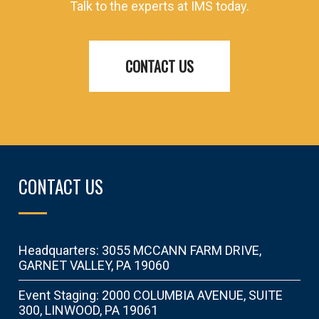
Talk to the experts at IMS today.
CONTACT US
CONTACT US
Headquarters: 3055 MCCANN FARM DRIVE,
GARNET VALLEY, PA 19060
Event Staging: 2000 COLUMBIA AVENUE, SUITE
300, LINWOOD, PA 19061