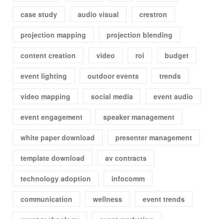
case study
audio visual
crestron
projection mapping
projection blending
content creation
video
roi
budget
event lighting
outdoor events
trends
video mapping
social media
event audio
event engagement
speaker management
white paper download
presenter management
template download
av contracts
technology adoption
infocomm
communication
wellness
event trends