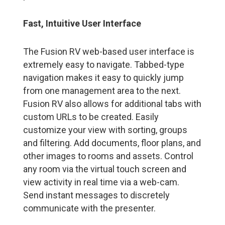
Fast, Intuitive User Interface
The Fusion RV web-based user interface is
extremely easy to navigate. Tabbed-type
navigation makes it easy to quickly jump
from one management area to the next.
Fusion RV also allows for additional tabs with
custom URLs to be created. Easily
customize your view with sorting, groups
and filtering. Add documents, floor plans, and
other images to rooms and assets. Control
any room via the virtual touch screen and
view activity in real time via a web-cam.
Send instant messages to discretely
communicate with the presenter.