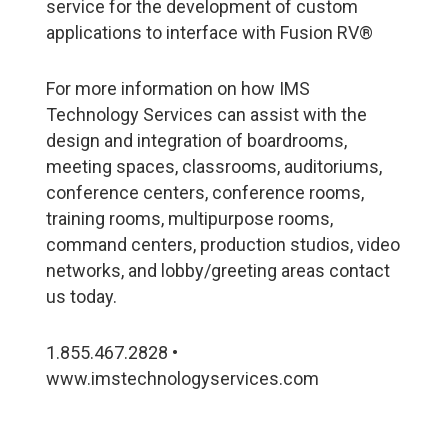
service for the development of custom
applications to interface with Fusion RV®
For more information on how IMS
Technology Services can assist with the
design and integration of boardrooms,
meeting spaces, classrooms, auditoriums,
conference centers, conference rooms,
training rooms, multipurpose rooms,
command centers, production studios, video
networks, and lobby/greeting areas contact
us today.
1.855.467.2828 •
www.imstechnologyservices.com