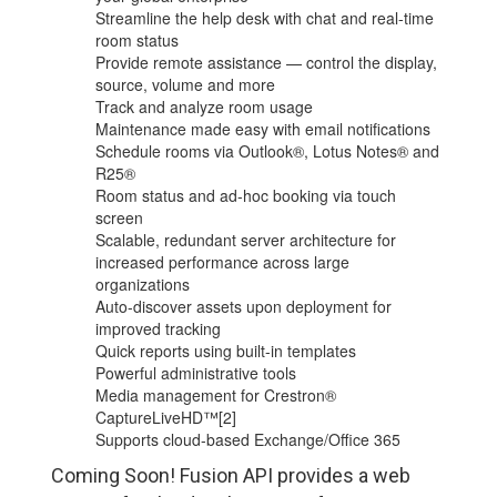
Streamline the help desk with chat and real-time
room status
Provide remote assistance — control the display,
source, volume and more
Track and analyze room usage
Maintenance made easy with email notifications
Schedule rooms via Outlook®, Lotus Notes® and
R25®
Room status and ad-hoc booking via touch
screen
Scalable, redundant server architecture for
increased performance across large
organizations
Auto-discover assets upon deployment for
improved tracking
Quick reports using built-in templates
Powerful administrative tools
Media management for Crestron®
CaptureLiveHD™[2]
Supports cloud-based Exchange/Office 365
Coming Soon! Fusion API provides a web