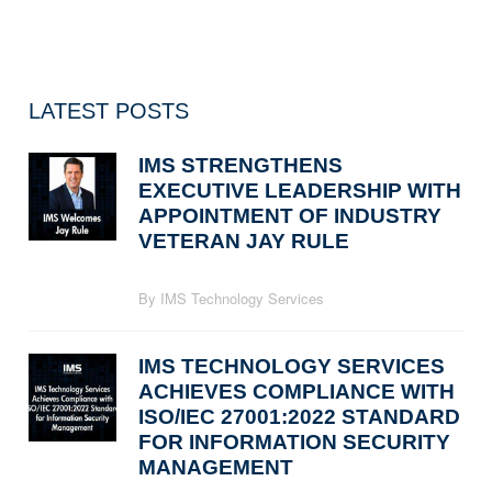
LATEST POSTS
IMS STRENGTHENS
EXECUTIVE LEADERSHIP WITH
APPOINTMENT OF INDUSTRY
VETERAN JAY RULE
By IMS Technology Services
IMS TECHNOLOGY SERVICES
ACHIEVES COMPLIANCE WITH
ISO/IEC 27001:2022 STANDARD
FOR INFORMATION SECURITY
MANAGEMENT