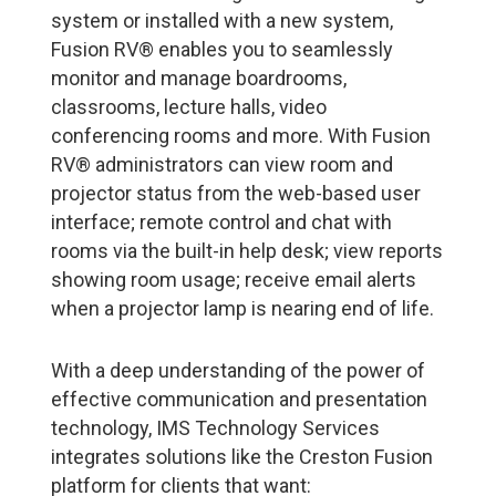
system or installed with a new system,
Fusion RV® enables you to seamlessly
monitor and manage boardrooms,
classrooms, lecture halls, video
conferencing rooms and more. With Fusion
RV® administrators can view room and
projector status from the web-based user
interface; remote control and chat with
rooms via the built-in help desk; view reports
showing room usage; receive email alerts
when a projector lamp is nearing end of life.
With a deep understanding of the power of
effective communication and presentation
technology, IMS Technology Services
integrates solutions like the Creston Fusion
platform for clients that want: