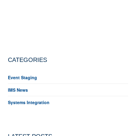
CATEGORIES
Event Staging
IMS News
Systems Integration