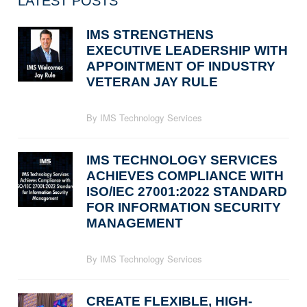
LATEST POSTS
IMS STRENGTHENS
EXECUTIVE LEADERSHIP WITH
APPOINTMENT OF INDUSTRY
VETERAN JAY RULE
By IMS Technology Services
IMS TECHNOLOGY SERVICES
ACHIEVES COMPLIANCE WITH
ISO/IEC 27001:2022 STANDARD
FOR INFORMATION SECURITY
MANAGEMENT
By IMS Technology Services
CREATE FLEXIBLE, HIGH-