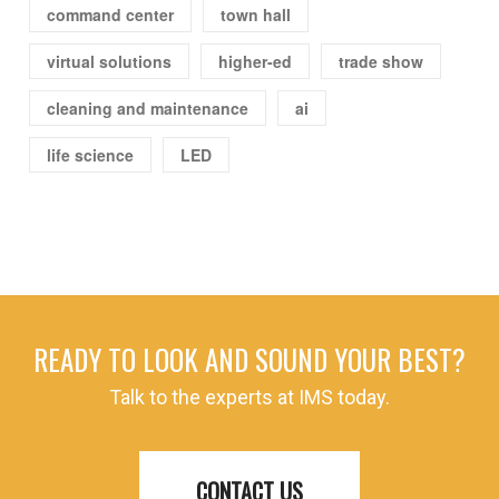
command center
town hall
virtual solutions
higher-ed
trade show
cleaning and maintenance
ai
life science
LED
READY TO LOOK AND SOUND YOUR BEST?
Talk to the experts at IMS today.
CONTACT US