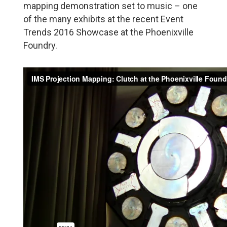
mapping demonstration set to music – one
of the many exhibits at the recent Event
Trends 2016 Showcase at the Phoenixville
Foundry.