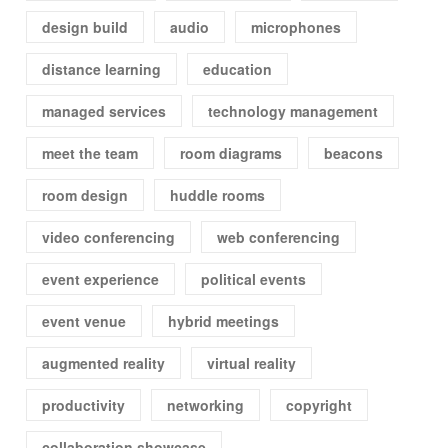
design build
audio
microphones
distance learning
education
managed services
technology management
meet the team
room diagrams
beacons
room design
huddle rooms
video conferencing
web conferencing
event experience
political events
event venue
hybrid meetings
augmented reality
virtual reality
productivity
networking
copyright
collaboration showcase