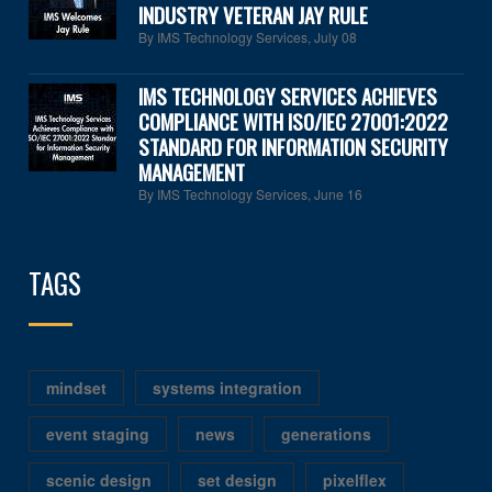
INDUSTRY VETERAN JAY RULE
By IMS Technology Services
,
July 08
IMS TECHNOLOGY SERVICES ACHIEVES
COMPLIANCE WITH ISO/IEC 27001:2022
STANDARD FOR INFORMATION SECURITY
MANAGEMENT
By IMS Technology Services
,
June 16
TAGS
mindset
systems integration
event staging
news
generations
scenic design
set design
pixelflex