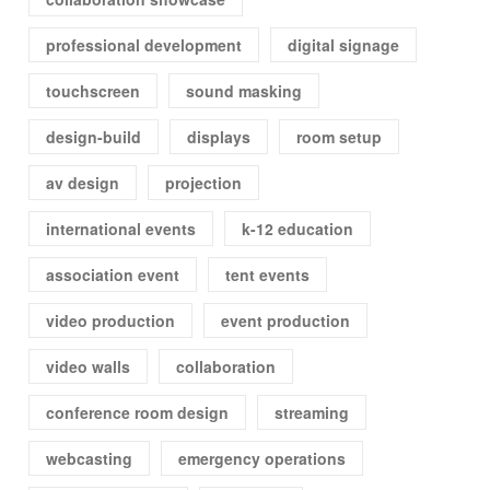
professional development
digital signage
touchscreen
sound masking
design-build
displays
room setup
av design
projection
international events
k-12 education
association event
tent events
video production
event production
video walls
collaboration
conference room design
streaming
webcasting
emergency operations