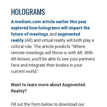
HOLOGRAMS
A medium.com article earlier this year
explored how holograms will impact the
future of meetings
, and
augmented
reality
(AR) and virtual reality will both play a
critical role. The article predicts "Where
remote meetings will thrive is with AR. With
AR lenses, you’ll be able to see your partners
face and integrate their bodies in your
current world."
Want to learn more about Augmented
Reality?
Fill out the form below to download our