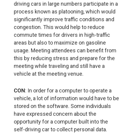
driving cars in large numbers participate in a
process known as platooning, which would
significantly improve traffic conditions and
congestion. This would help to reduce
commute times for drivers in high-traffic
areas but also to maximize on gasoline
usage. Meeting attendees can benefit from
this by reducing stress and prepare for the
meeting while traveling and still have a
vehicle at the meeting venue.
CON
: In order for a computer to operate a
vehicle, a lot of information would have to be
stored on the software. Some individuals
have expressed concern about the
opportunity for a computer built into the
self-driving car to collect personal data.