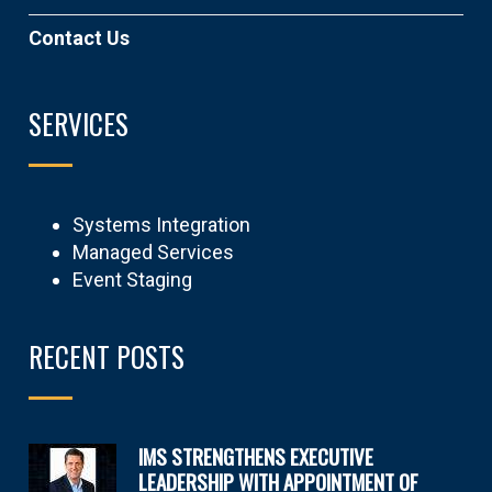
Contact Us
SERVICES
Systems Integration
Managed Services
Event Staging
RECENT POSTS
IMS STRENGTHENS EXECUTIVE
LEADERSHIP WITH APPOINTMENT OF