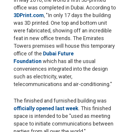
office was completed in Dubai. According to
3DPrint.com
, "In only 17 days the building
was 3D printed. One top and bottom unit
were fabricated, showing off an incredible
feat in new office trends. The Emirates
Towers premises will house this temporary
office of the
Dubai Future
Foundation
which has all the usual
conveniences integrated into the design
such as electricity, water,
telecommunications and air-conditioning."
The finished and furnished building was
officially opened last week
. This finished
space is intended to be "used as meeting
space to initiate communications between
parties from all over the world."