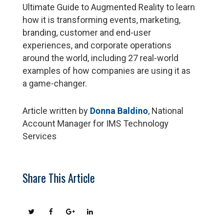
Ultimate Guide to Augmented Reality to learn
how it is transforming events, marketing,
branding, customer and end-user
experiences, and corporate operations
around the world, including 27 real-world
examples of how companies are using it as
a game-changer.
Article written by
Donna Baldino
, National
Account Manager for IMS Technology
Services
Share This Article