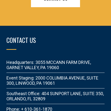
CONTACT US
Headquarters: 3055 MCCANN FARM DRIVE,
GARNET VALLEY, PA 19060
Event Staging: 2000 COLUMBIA AVENUE, SUITE
300, LINWOOD, PA 19061
Southeast Office: 404 SUNPORT LANE, SUITE 350,
ORLANDO, FL 32809
Phone: + 610-361-1870