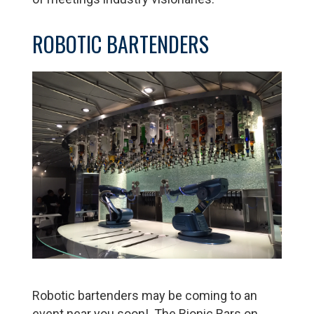
ROBOTIC BARTENDERS
Robotic bartenders may be coming to an
event near you soon! The Bionic Bars on