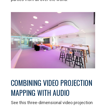
COMBINING VIDEO PROJECTION
MAPPING WITH AUDIO
See this three-dimensional video projection