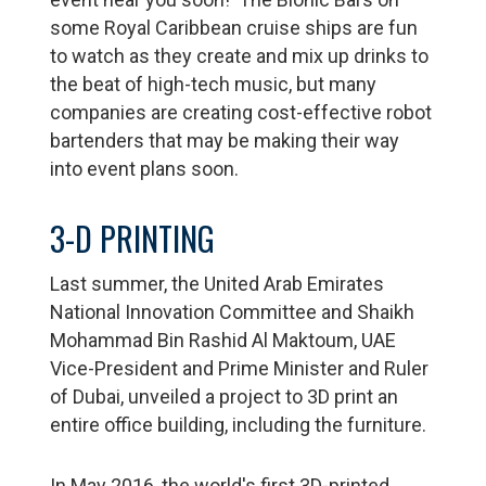
some Royal Caribbean cruise ships are fun
to watch as they create and mix up drinks to
the beat of high-tech music, but many
companies are creating cost-effective robot
bartenders that may be making their way
into event plans soon.
3-D PRINTING
Last summer, the United Arab Emirates
National Innovation Committee and Shaikh
Mohammad Bin Rashid Al Maktoum, UAE
Vice-President and Prime Minister and Ruler
of Dubai, unveiled a project to 3D print an
entire office building, including the furniture.
In May 2016, the world's first 3D-printed