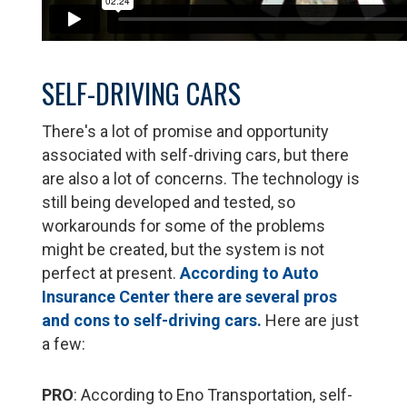
SELF-DRIVING CARS
There's a lot of promise and opportunity
associated with self-driving cars, but there
are also a lot of concerns. The technology is
still being developed and tested, so
workarounds for some of the problems
might be created, but the system is not
perfect at present.
According to Auto
Insurance Center there are several pros
and cons to self-driving cars.
Here are just
a few:
PRO
: According to Eno Transportation, self-