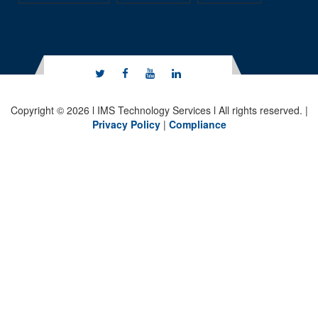
Copyright © 2026 l IMS Technology Services l All rights reserved. |
Privacy Policy
|
Compliance