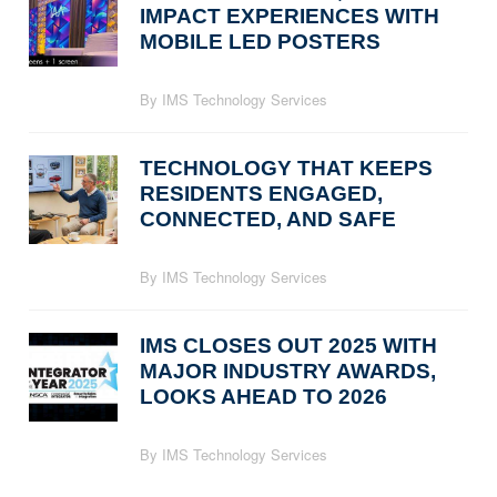
IMPACT EXPERIENCES WITH
MOBILE LED POSTERS
By IMS Technology Services
TECHNOLOGY THAT KEEPS
RESIDENTS ENGAGED,
CONNECTED, AND SAFE
By IMS Technology Services
IMS CLOSES OUT 2025 WITH
MAJOR INDUSTRY AWARDS,
LOOKS AHEAD TO 2026
By IMS Technology Services