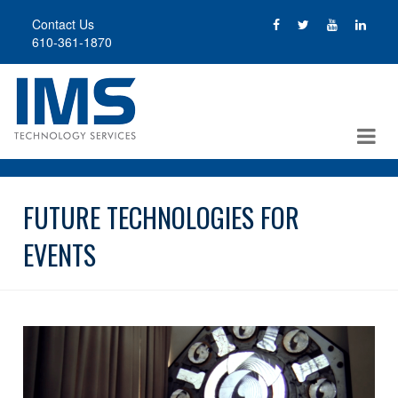
Skip
Contact Us
to
610-361-1870
main
content
FUTURE TECHNOLOGIES FOR
EVENTS