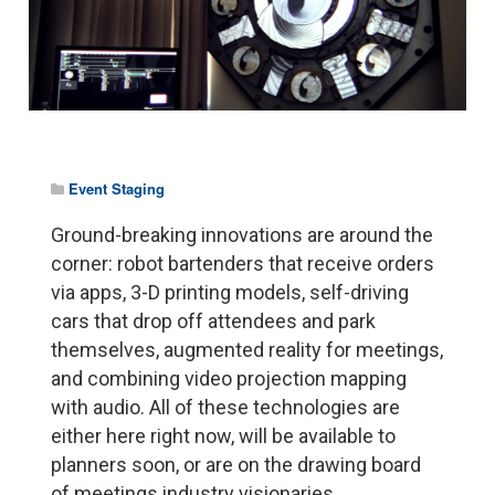
Event Staging
Ground-breaking innovations are around the
corner: robot bartenders that receive orders
via apps, 3-D printing models, self-driving
cars that drop off attendees and park
themselves, augmented reality for meetings,
and combining video projection mapping
with audio. All of these technologies are
either here right now, will be available to
planners soon, or are on the drawing board
of meetings industry visionaries.