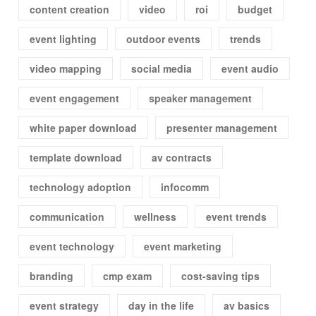
content creation
video
roi
budget
event lighting
outdoor events
trends
video mapping
social media
event audio
event engagement
speaker management
white paper download
presenter management
template download
av contracts
technology adoption
infocomm
communication
wellness
event trends
event technology
event marketing
branding
cmp exam
cost-saving tips
event strategy
day in the life
av basics