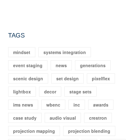
TAGS
mindset
systems integration
event staging
news
generations
scenic design
set design
pixelflex
lightbox
decor
stage sets
ims news
wbenc
inc
awards
case study
audio visual
crestron
projection mapping
projection blending