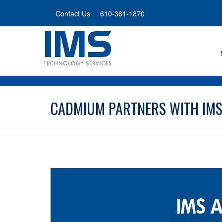
Skip
Contact Us
610-361-1870
to
main
content
CADMIUM PARTNERS WITH IMS