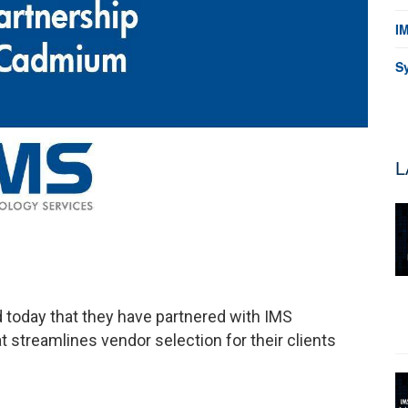
I
S
L
oday that they have partnered with IMS
 streamlines vendor selection for their clients