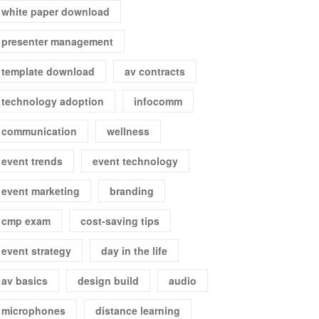
white paper download
presenter management
template download
av contracts
technology adoption
infocomm
communication
wellness
event trends
event technology
event marketing
branding
cmp exam
cost-saving tips
event strategy
day in the life
av basics
design build
audio
microphones
distance learning