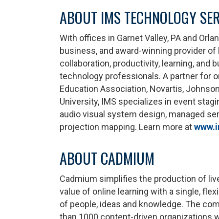
ABOUT IMS TECHNOLOGY SER
With offices in Garnet Valley, PA and Orl
business, and award-winning provider of h
collaboration, productivity, learning, an
technology professionals. A partner for o
Education Association, Novartis, Johnson
University, IMS specializes in event stagi
audio visual system design, managed serv
projection mapping. Learn more at
www.i
ABOUT CADMIUM
Cadmium simplifies the production of liv
value of online learning with a single, fl
of people, ideas and knowledge. The com
than 1000 content-driven organizations 