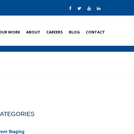
OUR WORK
ABOUT
CAREERS
BLOG
CONTACT
ATEGORIES
vent Staging