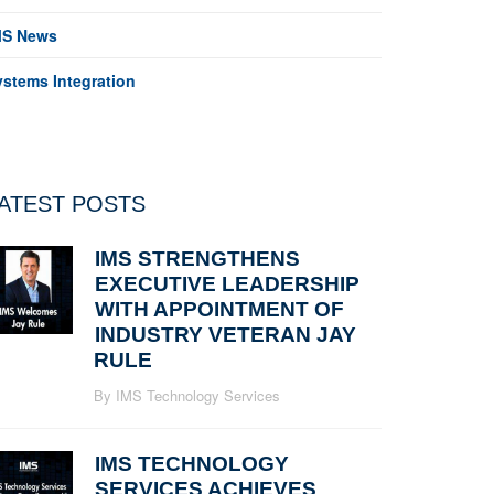
MS News
ystems Integration
ATEST POSTS
IMS STRENGTHENS
EXECUTIVE LEADERSHIP
WITH APPOINTMENT OF
INDUSTRY VETERAN JAY
RULE
By IMS Technology Services
IMS TECHNOLOGY
SERVICES ACHIEVES