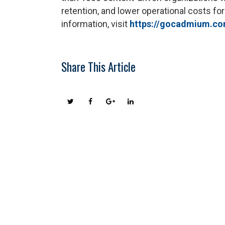
retention, and lower operational costs for
information, visit
https://gocadmium.c
Share This Article