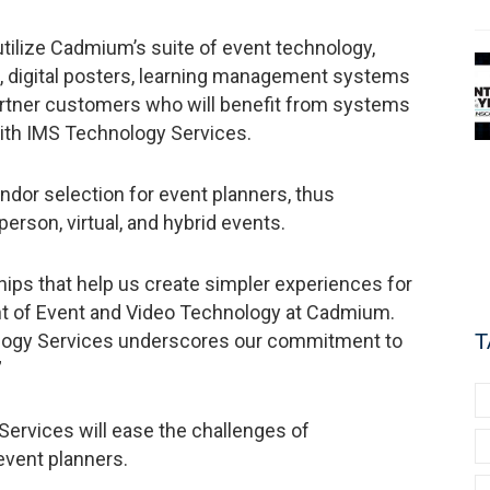
tilize Cadmium’s suite of event technology,
pp, digital posters, learning management systems
partner customers who will benefit from systems
with IMS Technology Services.
ndor selection for event planners, thus
person, virtual, and hybrid events.
ips that help us create simpler experiences for
dent of Event and Video Technology at Cadmium.
ology Services underscores our commitment to
T
”
rvices will ease the challenges of
 event planners.