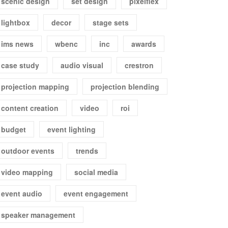
scenic design
set design
pixelflex
lightbox
decor
stage sets
ims news
wbenc
inc
awards
case study
audio visual
crestron
projection mapping
projection blending
content creation
video
roi
budget
event lighting
outdoor events
trends
video mapping
social media
event audio
event engagement
speaker management