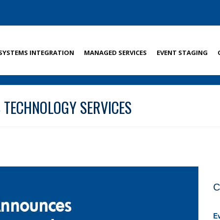
SYSTEMS INTEGRATION
MANAGED SERVICES
EVENT STAGING
 TECHNOLOGY SERVICES
C
E