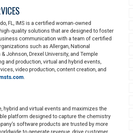
VICES
ando, FL, IMS is a certified woman-owned
igh-quality solutions that are designed to foster
d business communication with a team of certified
rganizations such as Allergan, National
 & Johnson, Drexel University, and Temple
ng and production, virtual and hybrid events,
ices, video production, content creation, and
msts.com
.
e, hybrid and virtual events and maximizes the
exible platform designed to capture the chemistry
pany’s software products are trusted by more
worldwide to generate revenue, drive customer