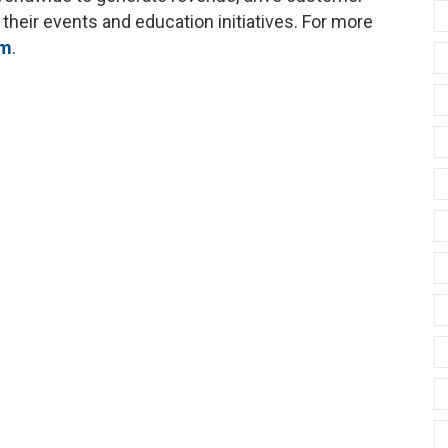
 their events and education initiatives. For more
om
.