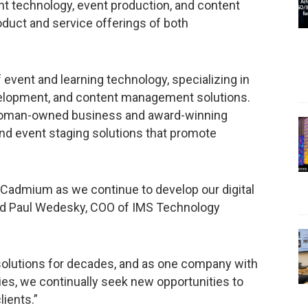
 technology, event production, and content
duct and service offerings of both
event and learning technology, specializing in
velopment, and content management solutions.
 woman-owned business and award-winning
and event staging solutions that promote
h Cadmium as we continue to develop our digital
said Paul Wedesky, COO of IMS Technology
 solutions for decades, and as one company with
gies, we continually seek new opportunities to
ients.”