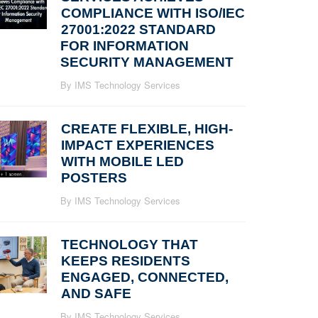
COMPLIANCE WITH ISO/IEC
27001:2022 STANDARD
FOR INFORMATION
SECURITY MANAGEMENT
By IMS Technology Services
CREATE FLEXIBLE, HIGH-
IMPACT EXPERIENCES
WITH MOBILE LED
POSTERS
By IMS Technology Services
TECHNOLOGY THAT
KEEPS RESIDENTS
ENGAGED, CONNECTED,
AND SAFE
By IMS Technology Services