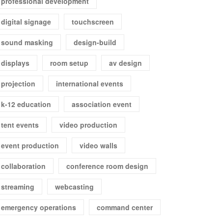
professional development
digital signage
touchscreen
sound masking
design-build
displays
room setup
av design
projection
international events
k-12 education
association event
tent events
video production
event production
video walls
collaboration
conference room design
streaming
webcasting
emergency operations
command center