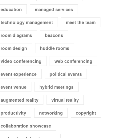
education
managed services
technology management
meet the team
room diagrams
beacons
room design
huddle rooms
video conferencing
web conferencing
event experience
political events
event venue
hybrid meetings
augmented reality
virtual reality
productivity
networking
copyright
collaboration showcase