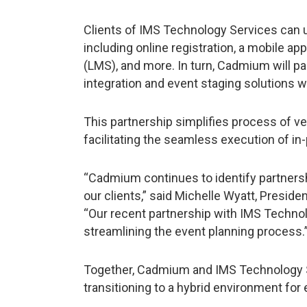
Clients of IMS Technology Services can u
including online registration, a mobile a
(LMS), and more. In turn, Cadmium will 
integration and event staging solutions 
This partnership simplifies process of ve
facilitating the seamless execution of in-
“Cadmium continues to identify partnersh
our clients,” said Michelle Wyatt, Presi
“Our recent partnership with IMS Techn
streamlining the event planning process.
Together, Cadmium and IMS Technology Se
transitioning to a hybrid environment for