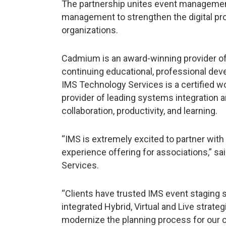
The partnership unites event management
management to strengthen the digital pro
organizations.
Cadmium is an award-winning provider of 
continuing educational, professional de
IMS Technology Services is a certified
provider of leading systems integration 
collaboration, productivity, and learning.
“IMS is extremely excited to partner wit
experience offering for associations,” 
Services.
“Clients have trusted IMS event staging
integrated Hybrid, Virtual and Live strate
modernize the planning process for our cl