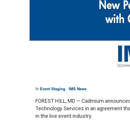
Event Staging
/
IMS News
FOREST HILL, MD — Cadmium announced t
Technology Services in an agreement that
in the live event industry.