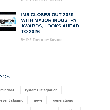
IMS CLOSES OUT 2025
WITH MAJOR INDUSTRY
AWARDS, LOOKS AHEAD
TO 2026
By IMS Technology Services
AGS
mindset
systems integration
event staging
news
generations