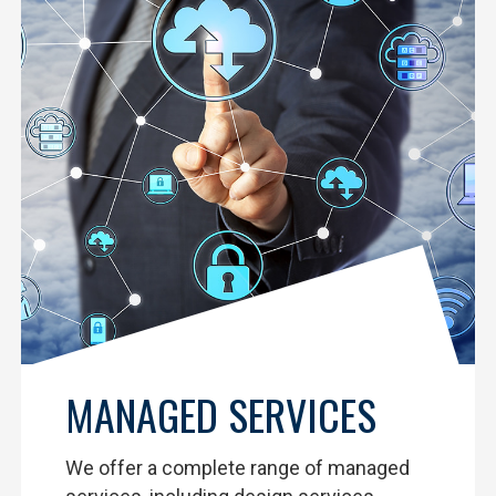
MANAGED SERVICES
We offer a complete range of managed