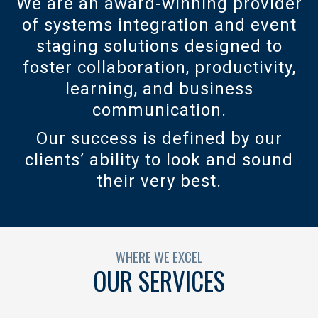
We are an award-winning provider
of systems integration and event
staging solutions designed to
foster collaboration, productivity,
learning, and business
communication.
Our success is defined by our
clients’ ability to look and sound
their very best.
WHERE WE EXCEL
OUR SERVICES