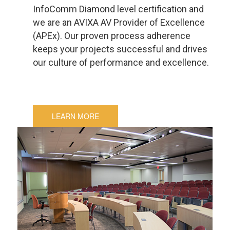
InfoComm Diamond level certification and
we are an AVIXA AV Provider of Excellence
(APEx). Our proven process adherence
keeps your projects successful and drives
our culture of performance and excellence.
LEARN MORE