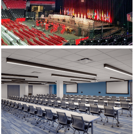
TRAINING ROOM