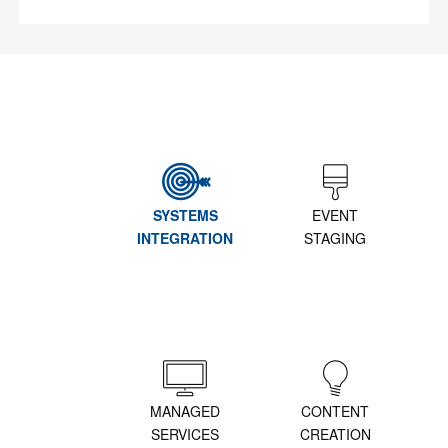
SYSTEMS
EVENT
INTEGRATION
STAGING
MANAGED
CONTENT
SERVICES
CREATION