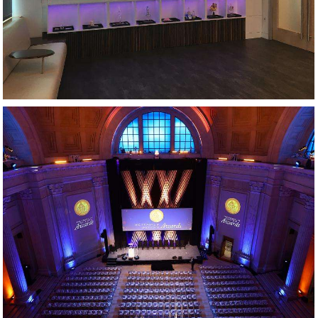
AWARDS GALA