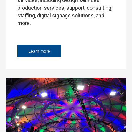
services, including design services,
production services, support, consulting,
staffing, digital signage solutions, and
more.
Learn more