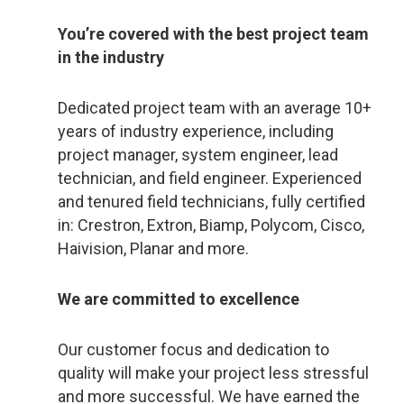
You’re covered with the best project team
in the industry
Dedicated project team with an average 10+
years of industry experience, including
project manager, system engineer, lead
technician, and field engineer. Experienced
and tenured field technicians, fully certified
in: Crestron, Extron, Biamp, Polycom, Cisco,
Haivision, Planar and more.
We are committed to excellence
Our customer focus and dedication to
quality will make your project less stressful
and more successful. We have earned the