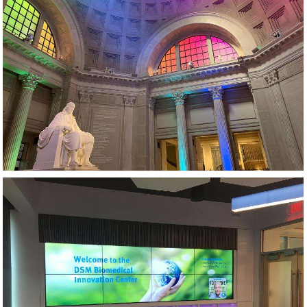
MUSEUM AV AND LIGHTING DESIGN
VIDEO WALL