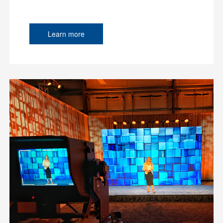
Learn more