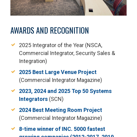
AWARDS AND RECOGNITION
2025 Integrator of the Year (NSCA,
Commercial Integrator, Security Sales &
Integration)
2025 Best Large Venue Project
(Commercial Integrator Magazine)
2023, 2024 and 2025 Top 50 Systems
Integrators
(SCN)
2024 Best Meeting Room Project
(Commercial Integrator Magazine)
8-time winner of INC. 5000 fastest
growing companies (2012-2017, 2019,