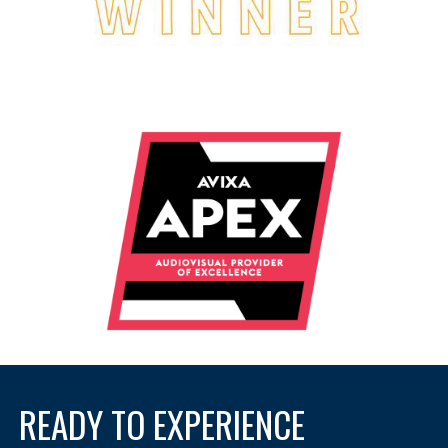
READY TO EXPERIENCE