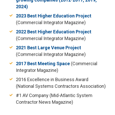
2024)
2023 Best Higher Education Project
(Commercial Integrator Magazine)
2022 Best Higher Education Project
(Commercial Integrator Magazine)
2021 Best Large Venue Project
(Commercial Integrator Magazine)
2017 Best Meeting Space
(Commercial
Integrator Magazine)
2016 Excellence in Business Award
(National Systems Contractors Association)
#1 AV Company (Mid-Atlantic System
Contractor News Magazine)