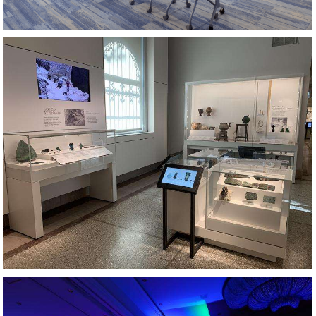
MUSEUM EXHIBIT