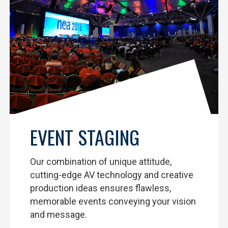
EVENT STAGING
Our combination of unique attitude,
cutting-edge AV technology and creative
production ideas ensures flawless,
memorable events conveying your vision
and message.