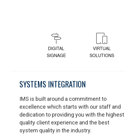
DIGITAL
VIRTUAL
SIGNAGE
SOLUTIONS
SYSTEMS INTEGRATION
IMS is built around a commitment to
excellence which starts with our staff and
dedication to providing you with the highest
quality client experience and the best
system quality in the industry.