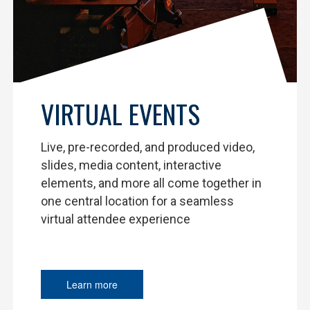
VIRTUAL EVENTS
Live, pre-recorded, and produced video,
slides, media content, interactive
elements, and more all come together in
one central location for a seamless
virtual attendee experience
Learn more