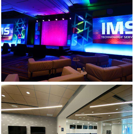
GENERAL SESSION - PHARMACEUTICAL MEETING
AV DESIGN AND INTEGRATION - ATHLETIC CENTER