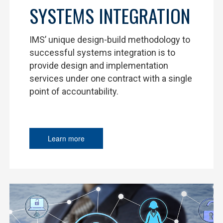
SYSTEMS INTEGRATION
IMS’ unique design-build methodology to
successful systems integration is to
provide design and implementation
services under one contract with a single
point of accountability.
Learn more