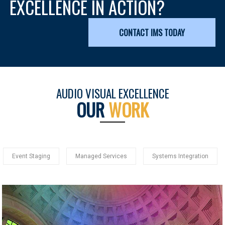
EXCELLENCE IN ACTION?
CONTACT IMS TODAY
AUDIO VISUAL EXCELLENCE
OUR
WORK
Event Staging
Managed Services
Systems Integration