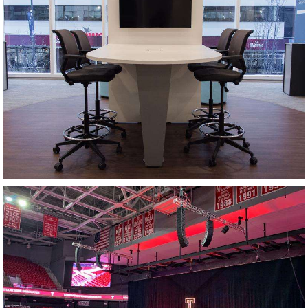
HUDDLE SPACE
COMMENCEMENT CEREMONY