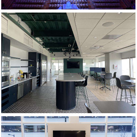
KITCHEN AND CAFE AREA