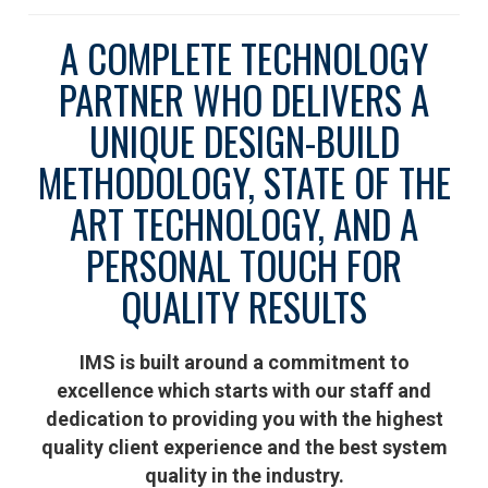
A COMPLETE TECHNOLOGY
PARTNER WHO DELIVERS A
UNIQUE DESIGN-BUILD
METHODOLOGY, STATE OF THE
ART TECHNOLOGY, AND A
PERSONAL TOUCH FOR
QUALITY RESULTS
IMS is built around a commitment to
excellence which starts with our staff and
dedication to providing you with the highest
quality client experience and the best system
quality in the industry.