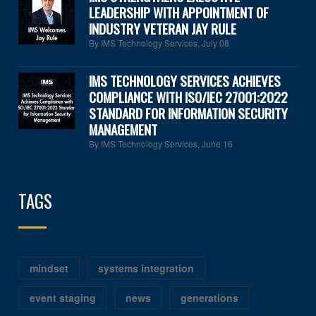
LEADERSHIP WITH APPOINTMENT OF
INDUSTRY VETERAN JAY RULE
By IMS Technology Services
,
July 08
IMS TECHNOLOGY SERVICES ACHIEVES
COMPLIANCE WITH ISO/IEC 27001:2022
STANDARD FOR INFORMATION SECURITY
MANAGEMENT
By IMS Technology Services
,
June 16
TAGS
mindset
systems integration
event staging
news
generations