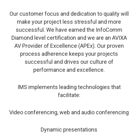
Our customer focus and dedication to quality will
make your project less stressful and more
successful. We have earned the InfoComm
Diamond level certification and we are an AVIXA
AV Provider of Excellence (APEx). Our proven
process adherence keeps your projects
successful and drives our culture of
performance and excellence.
IMS implements leading technologies that
facilitate:
Video conferencing, web and audio conferencing
Dynamic presentations