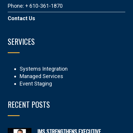
Phone: + 610-361-1870
Contact Us
SERVICES
Systems Integration
Managed Services
Event Staging
RECENT POSTS
IMS STRENGTHENS EXECUTIVE