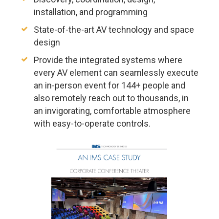
installation, and programming
State-of-the-art AV technology and space
design
Provide the integrated systems where
every AV element can seamlessly execute
an in-person event for 144+ people and
also remotely reach out to thousands, in
an invigorating, comfortable atmosphere
with easy-to-operate controls.