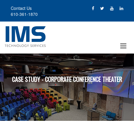
Skip
Contact Us
to
610-361-1870
main
content
CASE STUDY - CORPORATE CONFERENCE THEATER