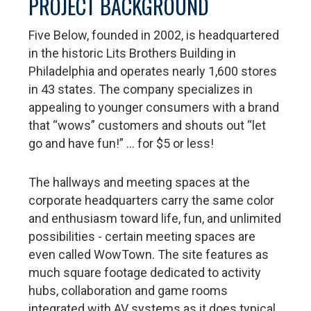
PROJECT BACKGROUND
Five Below, founded in 2002, is headquartered
in the historic Lits Brothers Building in
Philadelphia and operates nearly 1,600 stores
in 43 states. The company specializes in
appealing to younger consumers with a brand
that “wows” customers and shouts out “let
go and have fun!” … for $5 or less!
The hallways and meeting spaces at the
corporate headquarters carry the same color
and enthusiasm toward life, fun, and unlimited
possibilities - certain meeting spaces are
even called WowTown. The site features as
much square footage dedicated to activity
hubs, collaboration and game rooms
integrated with AV systems as it does typical