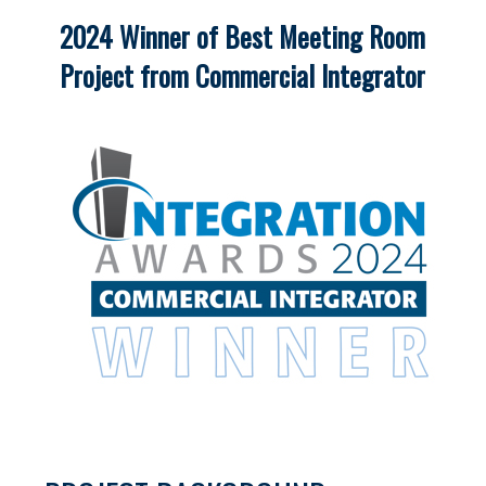
2024 Winner of Best Meeting Room
Project from Commercial Integrator