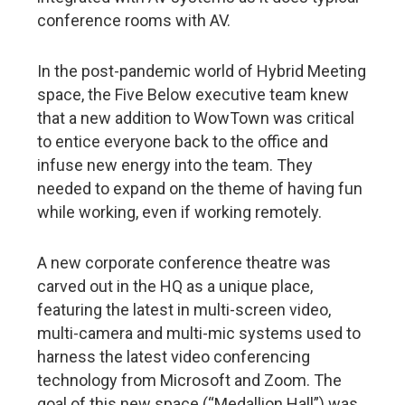
conference rooms with AV.
In the post-pandemic world of Hybrid Meeting
space, the Five Below executive team knew
that a new addition to WowTown was critical
to entice everyone back to the office and
infuse new energy into the team. They
needed to expand on the theme of having fun
while working, even if working remotely.
A new corporate conference theatre was
carved out in the HQ as a unique place,
featuring the latest in multi-screen video,
multi-camera and multi-mic systems used to
harness the latest video conferencing
technology from Microsoft and Zoom. The
goal of this new space (“Medallion Hall”) was