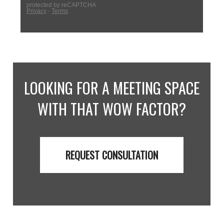
LOOKING FOR A MEETING SPACE
WITH THAT WOW FACTOR?
REQUEST CONSULTATION