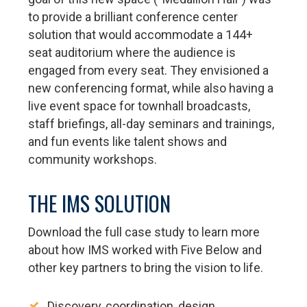
to provide a brilliant conference center
solution that would accommodate a 144+
seat auditorium where the audience is
engaged from every seat. They envisioned a
new conferencing format, while also having a
live event space for townhall broadcasts,
staff briefings, all-day seminars and trainings,
and fun events like talent shows and
community workshops.
THE IMS SOLUTION
Download the full case study to learn more
about how IMS worked with Five Below and
other key partners to bring the vision to life.
Discovery, coordination, design,