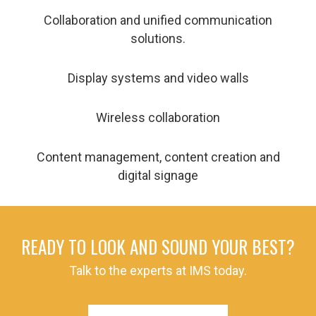
Collaboration and unified communication
solutions.
Display systems and video walls
Wireless collaboration
Content management, content creation and
digital signage
READY TO LOOK AND SOUND YOUR BEST?
Talk to the experts at IMS today.