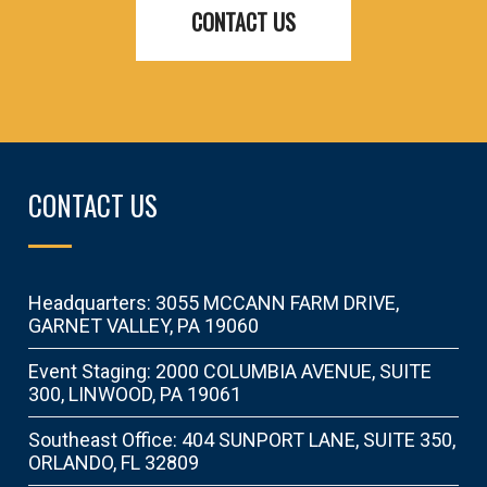
CONTACT US
CONTACT US
Headquarters: 3055 MCCANN FARM DRIVE,
GARNET VALLEY, PA 19060
Event Staging: 2000 COLUMBIA AVENUE, SUITE
300, LINWOOD, PA 19061
Southeast Office: 404 SUNPORT LANE, SUITE 350,
ORLANDO, FL 32809