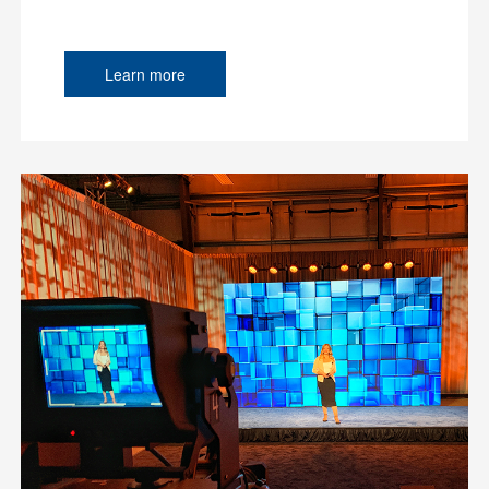
Learn more