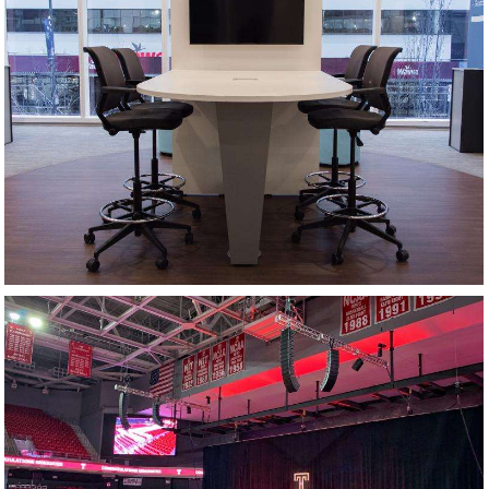
HUDDLE SPACE
COMMENCEMENT CEREMONY