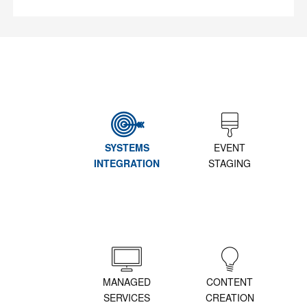
SYSTEMS
EVENT
INTEGRATION
STAGING
MANAGED
CONTENT
SERVICES
CREATION