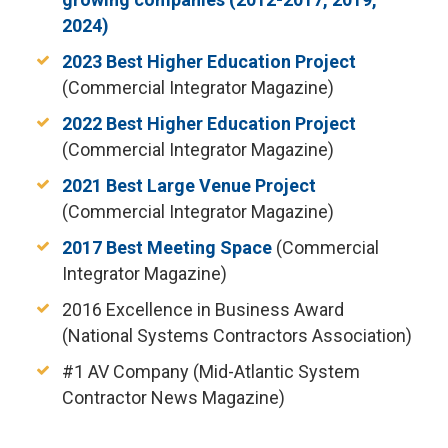
2024)
2023 Best Higher Education Project
(Commercial Integrator Magazine)
2022 Best Higher Education Project
(Commercial Integrator Magazine)
2021 Best Large Venue Project
(Commercial Integrator Magazine)
2017 Best Meeting Space
(Commercial
Integrator Magazine)
2016 Excellence in Business Award
(National Systems Contractors Association)
#1 AV Company (Mid-Atlantic System
Contractor News Magazine)