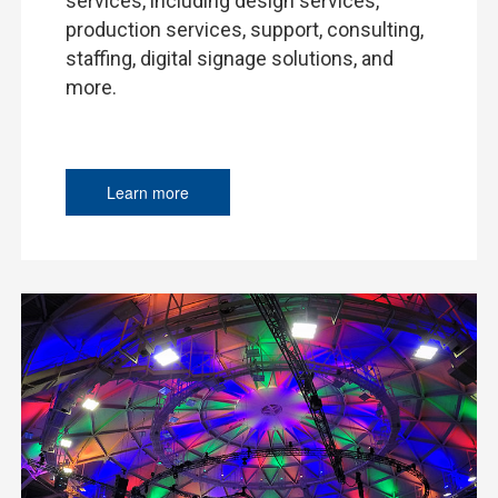
services, including design services,
production services, support, consulting,
staffing, digital signage solutions, and
more.
Learn more