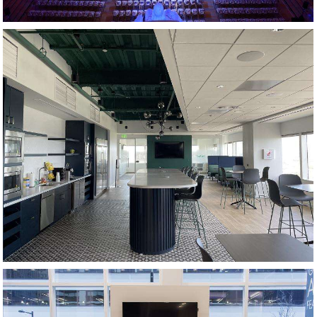
KITCHEN AND CAFE AREA