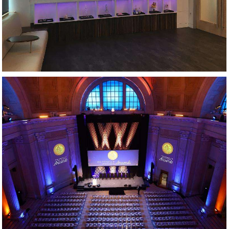
AWARDS GALA