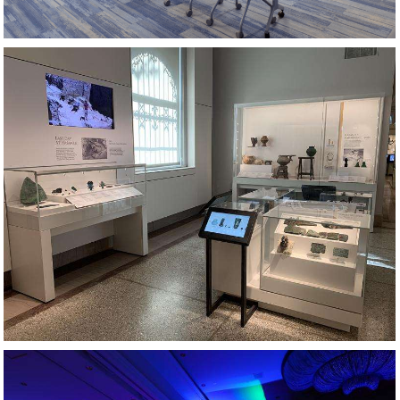
MUSEUM EXHIBIT