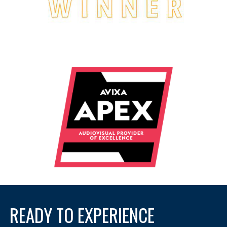
READY TO EXPERIENCE