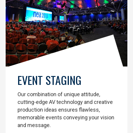
EVENT STAGING
Our combination of unique attitude,
cutting-edge AV technology and creative
production ideas ensures flawless,
memorable events conveying your vision
and message.