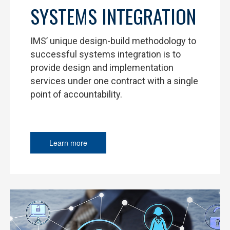
SYSTEMS INTEGRATION
IMS’ unique design-build methodology to
successful systems integration is to
provide design and implementation
services under one contract with a single
point of accountability.
Learn more