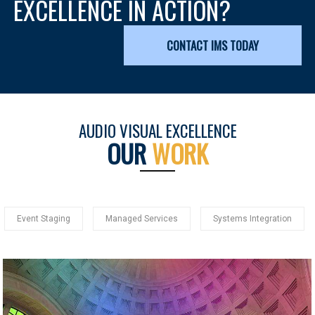
EXCELLENCE IN ACTION?
CONTACT IMS TODAY
AUDIO VISUAL EXCELLENCE
OUR
WORK
Event Staging
Managed Services
Systems Integration