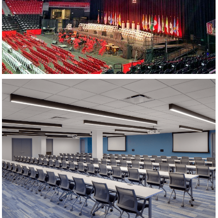
TRAINING ROOM