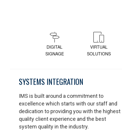
DIGITAL
VIRTUAL
SIGNAGE
SOLUTIONS
SYSTEMS INTEGRATION
IMS is built around a commitment to
excellence which starts with our staff and
dedication to providing you with the highest
quality client experience and the best
system quality in the industry.