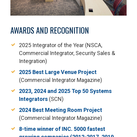
AWARDS AND RECOGNITION
2025 Integrator of the Year (NSCA,
Commercial Integrator, Security Sales &
Integration)
2025 Best Large Venue Project
(Commercial Integrator Magazine)
2023, 2024 and 2025 Top 50 Systems
Integrators
(SCN)
2024 Best Meeting Room Project
(Commercial Integrator Magazine)
8-time winner of INC. 5000 fastest
growing companies (2012-2017, 2019,