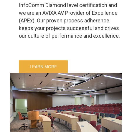
InfoComm Diamond level certification and
we are an AVIXA AV Provider of Excellence
(APEx). Our proven process adherence
keeps your projects successful and drives
our culture of performance and excellence.
LEARN MORE