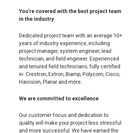
You’re covered with the best project team
in the industry
Dedicated project team with an average 10+
years of industry experience, including
project manager, system engineer, lead
technician, and field engineer. Experienced
and tenured field technicians, fully certified
in: Crestron, Extron, Biamp, Polycom, Cisco,
Haivision, Planar and more.
We are committed to excellence
Our customer focus and dedication to
quality will make your project less stressful
and more successful. We have earned the