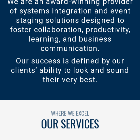
We are an award-winning provider
of systems integration and event
staging solutions designed to
foster collaboration, productivity,
learning, and business
communication.
Our success is defined by our
clients’ ability to look and sound
their very best.
WHERE WE EXCEL
OUR SERVICES