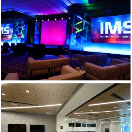
GENERAL SESSION - PHARMACEUTICAL MEETING
AV DESIGN AND INTEGRATION - ATHLETIC CENTER