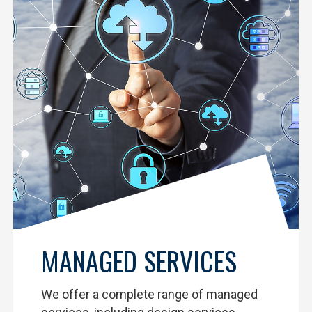
MANAGED SERVICES
We offer a complete range of managed