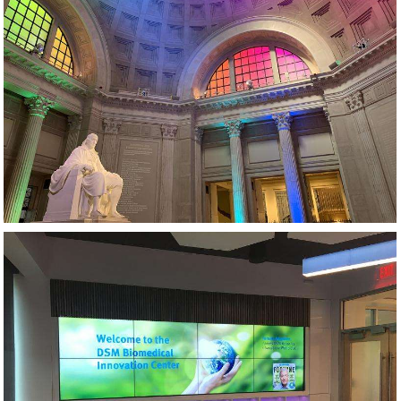
MUSEUM AV AND LIGHTING DESIGN
VIDEO WALL