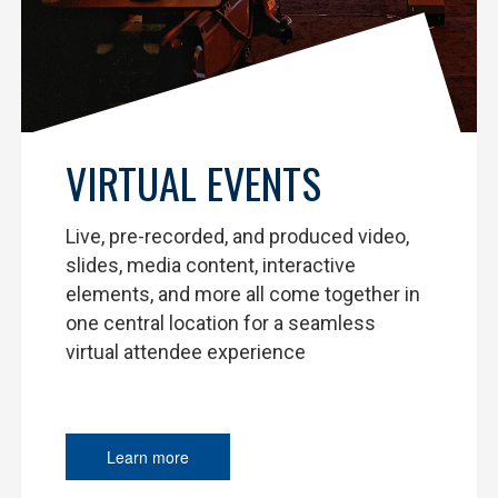
VIRTUAL EVENTS
Live, pre-recorded, and produced video,
slides, media content, interactive
elements, and more all come together in
one central location for a seamless
virtual attendee experience
Learn more