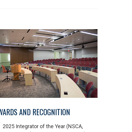
WARDS AND RECOGNITION
2025 Integrator of the Year (NSCA,