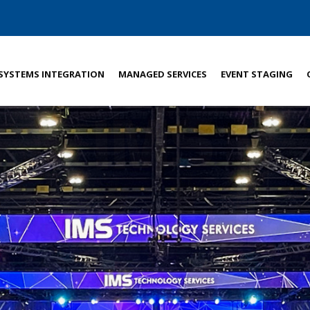
SYSTEMS INTEGRATION
MANAGED SERVICES
EVENT STAGING