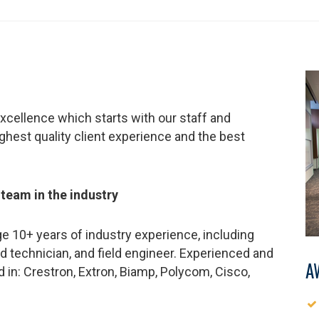
xcellence which starts with our staff and
ighest quality client experience and the best
 team in the industry
e 10+ years of industry experience, including
d technician, and field engineer. Experienced and
A
ed in: Crestron, Extron, Biamp, Polycom, Cisco,