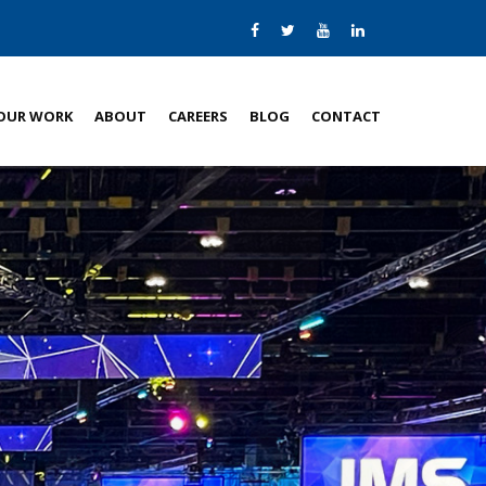
OUR WORK
ABOUT
CAREERS
BLOG
CONTACT