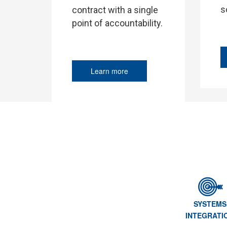
s
contract with a single
point of accountability.
Learn more
SYSTEMS
INTEGRATI