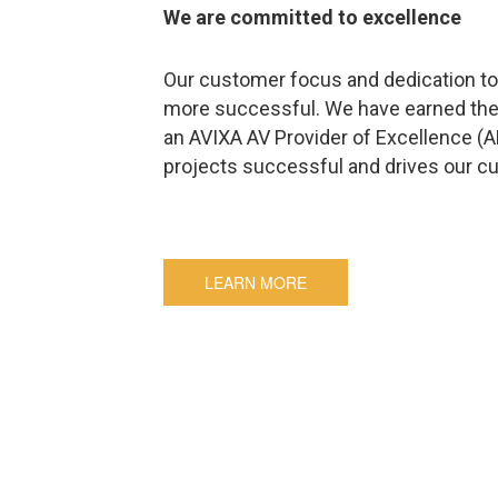
We are committed to excellence
Our customer focus and dedication to 
more successful. We have earned the
an AVIXA AV Provider of Excellence (
projects successful and drives our c
LEARN MORE