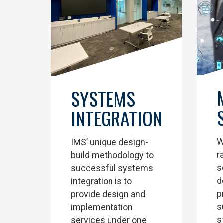
SYSTEMS
INTEGRATION
W
IMS’ unique design-
r
build methodology to
s
successful systems
d
integration is to
p
provide design and
s
implementation
s
services under one