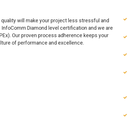
quality will make your project less stressful and
 InfoComm Diamond level certification and we are
APEx). Our proven process adherence keeps your
ulture of performance and excellence.