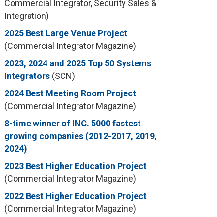
Commercial Integrator, Security Sales &
Integration)
2025 Best Large Venue Project
(Commercial Integrator Magazine)
2023, 2024 and 2025 Top 50 Systems
Integrators
(SCN)
2024 Best Meeting Room Project
(Commercial Integrator Magazine)
8-time winner of INC. 5000 fastest
growing companies (2012-2017, 2019,
2024)
2023 Best Higher Education Project
(Commercial Integrator Magazine)
2022 Best Higher Education Project
(Commercial Integrator Magazine)