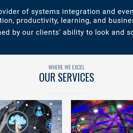
vider of systems integration and even
ation, productivity, learning, and busi
ed by our clients’ ability to look and s
WHERE WE EXCEL
OUR SERVICES