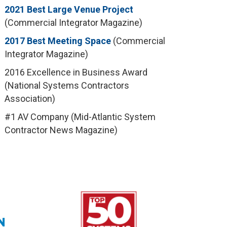
2021 Best Large Venue Project
(Commercial Integrator Magazine)
2017 Best Meeting Space
(Commercial
Integrator Magazine)
2016 Excellence in Business Award
(National Systems Contractors
Association)
#1 AV Company (Mid-Atlantic System
Contractor News Magazine)