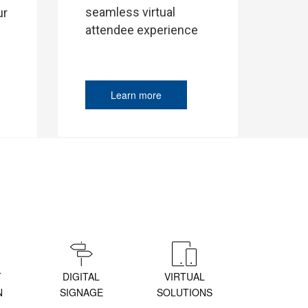
seamless virtual
ur
attendee experience
Learn more
T
DIGITAL
VIRTUAL
N
SIGNAGE
SOLUTIONS