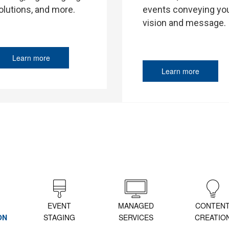
events conveying yo
olutions, and more.
vision and message.
Learn more
Learn more
EVENT
MANAGED
CONTEN
ON
STAGING
SERVICES
CREATIO