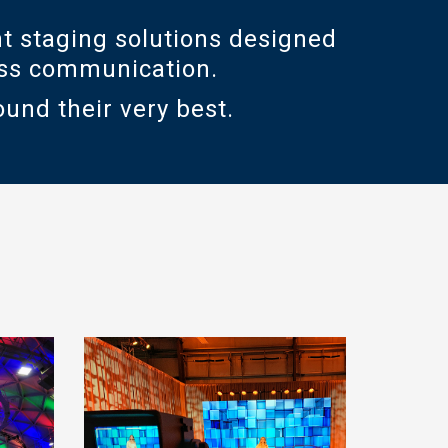
t staging solutions designed
ness communication.
ound their very best.