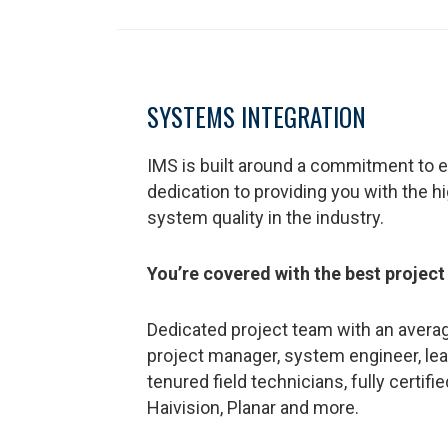
SYSTEMS INTEGRATION
IMS is built around a commitment to e
dedication to providing you with the h
system quality in the industry.
You’re covered with the best project
Dedicated project team with an averag
project manager, system engineer, lea
tenured field technicians, fully certifi
Haivision, Planar and more.