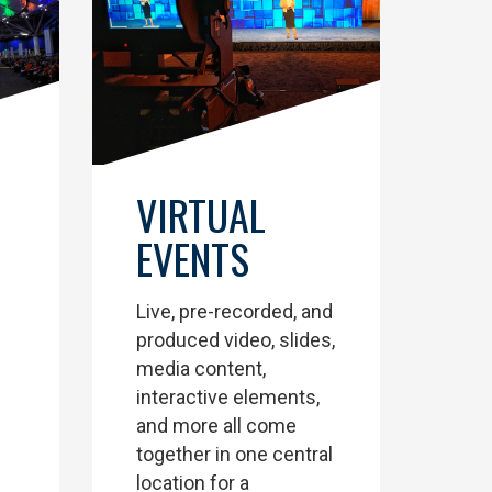
VIRTUAL
EVENTS
Live, pre-recorded, and
produced video, slides,
media content,
interactive elements,
and more all come
together in one central
location for a