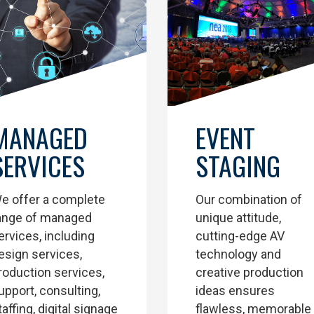
EVENT
MANAGED
STAGING
SERVICES
Our combination of
e offer a complete
unique attitude,
ange of managed
cutting-edge AV
ervices, including
technology and
esign services,
creative production
roduction services,
ideas ensures
upport, consulting,
flawless, memorable
taffing, digital signage