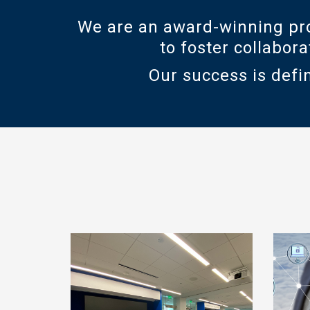
We are an award-winning pro
to foster collabor
Our success is defin