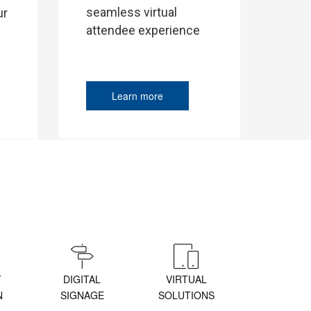
seamless virtual
ur
attendee experience
Learn more
T
DIGITAL
VIRTUAL
N
SIGNAGE
SOLUTIONS