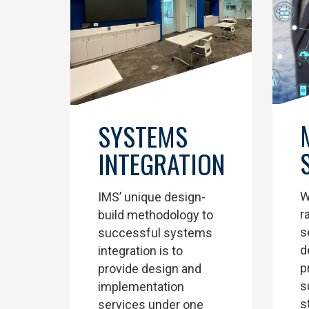
SYSTEMS
INTEGRATION
W
IMS’ unique design-
r
build methodology to
s
successful systems
d
integration is to
p
provide design and
s
implementation
s
services under one