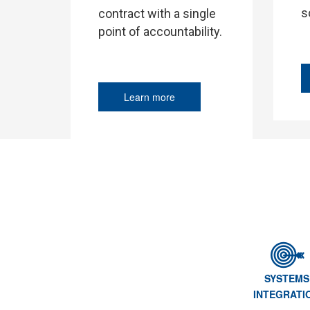
s
contract with a single
point of accountability.
Learn more
SYSTEMS
INTEGRATI