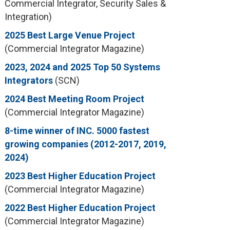
Commercial Integrator, Security Sales &
Integration)
2025 Best Large Venue Project
(Commercial Integrator Magazine)
2023, 2024 and 2025 Top 50 Systems
Integrators
(SCN)
2024 Best Meeting Room Project
(Commercial Integrator Magazine)
8-time winner of INC. 5000 fastest
growing companies (2012-2017, 2019,
2024)
2023 Best Higher Education Project
(Commercial Integrator Magazine)
2022 Best Higher Education Project
(Commercial Integrator Magazine)