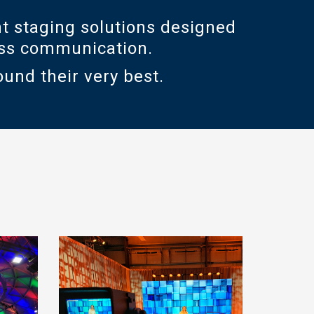
t staging solutions designed
ness communication.
ound their very best.