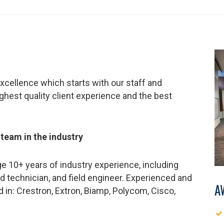
xcellence which starts with our staff and
ighest quality client experience and the best
 team in the industry
e 10+ years of industry experience, including
d technician, and field engineer. Experienced and
A
ed in: Crestron, Extron, Biamp, Polycom, Cisco,