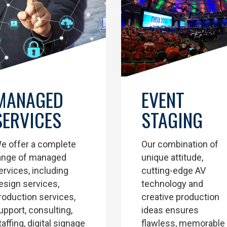
EVENT
MANAGED
STAGING
SERVICES
Our combination of
e offer a complete
unique attitude,
ange of managed
cutting-edge AV
ervices, including
technology and
esign services,
creative production
roduction services,
ideas ensures
upport, consulting,
flawless, memorable
taffing, digital signage