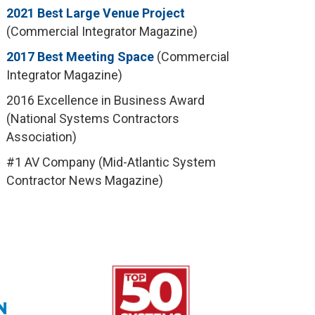
2021 Best Large Venue Project
(Commercial Integrator Magazine)
2017 Best Meeting Space
(Commercial
Integrator Magazine)
2016 Excellence in Business Award
(National Systems Contractors
Association)
#1 AV Company (Mid-Atlantic System
Contractor News Magazine)