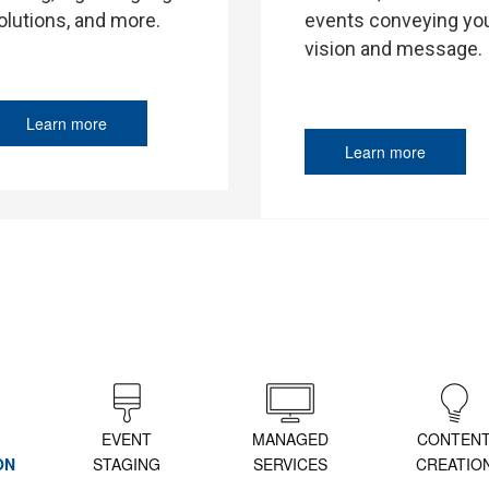
events conveying yo
olutions, and more.
vision and message.
Learn more
Learn more
EVENT
MANAGED
CONTEN
ON
STAGING
SERVICES
CREATIO