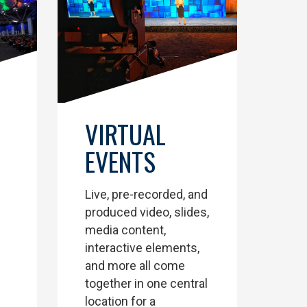
VIRTUAL
EVENTS
Live, pre-recorded, and
produced video, slides,
media content,
interactive elements,
and more all come
together in one central
location for a