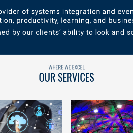
vider of systems integration and even
ation, productivity, learning, and busi
ed by our clients’ ability to look and s
WHERE WE EXCEL
OUR SERVICES