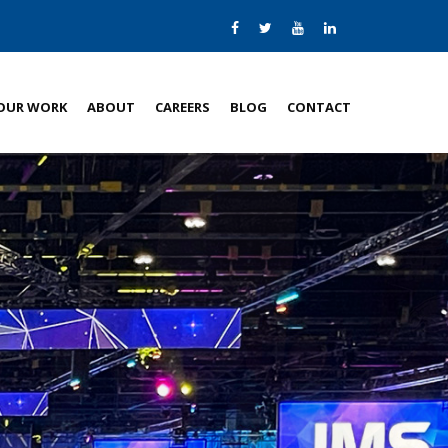
OUR WORK
ABOUT
CAREERS
BLOG
CONTACT