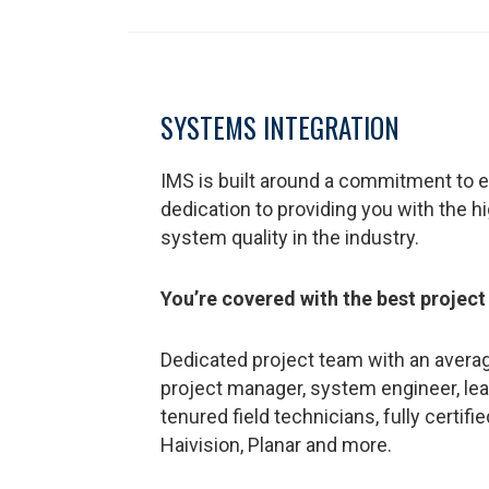
SYSTEMS INTEGRATION
IMS is built around a commitment to e
dedication to providing you with the h
system quality in the industry.
You’re covered with the best project
Dedicated project team with an averag
project manager, system engineer, lea
tenured field technicians, fully certifi
Haivision, Planar and more.