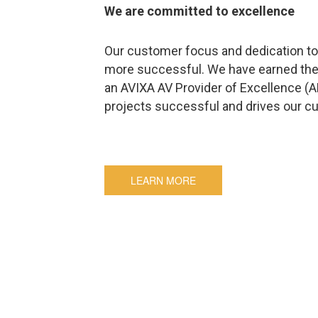
We are committed to excellence
Our customer focus and dedication to 
more successful. We have earned the
an AVIXA AV Provider of Excellence (
projects successful and drives our c
LEARN MORE