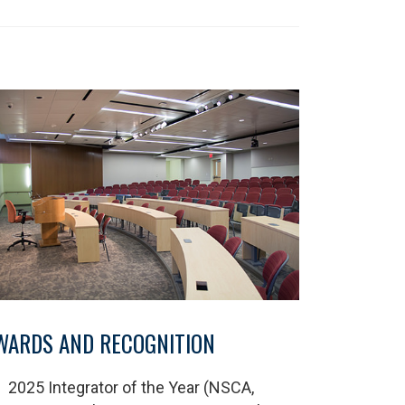
WARDS AND RECOGNITION
2025 Integrator of the Year (NSCA,