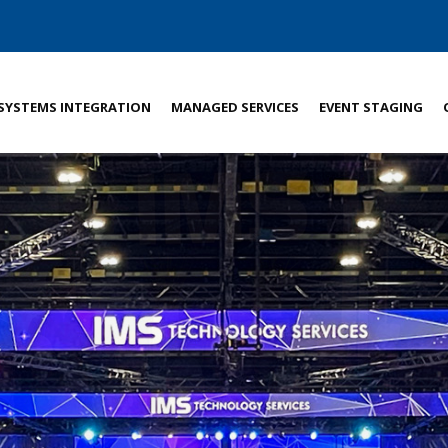
SYSTEMS INTEGRATION
MANAGED SERVICES
EVENT STAGING