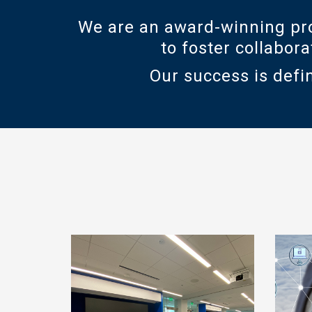
We are an award-winning pro
to foster collabor
Our success is defin