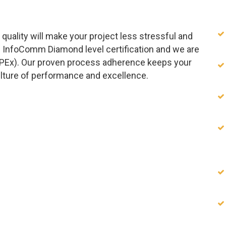
quality will make your project less stressful and
 InfoComm Diamond level certification and we are
APEx). Our proven process adherence keeps your
ulture of performance and excellence.