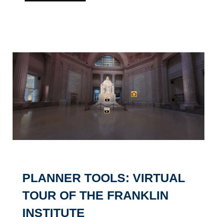
PLANNER TOOLS: VIRTUAL
TOUR OF THE FRANKLIN
INSTITUTE