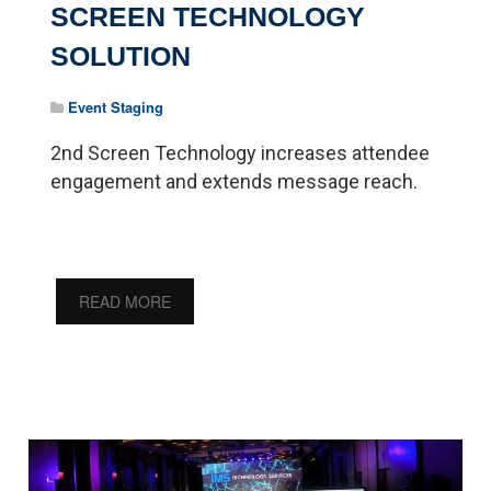
SCREEN TECHNOLOGY
SOLUTION
Event Staging
2nd Screen Technology increases attendee
engagement and extends message reach.
READ MORE