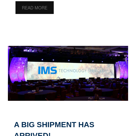
READ MORE
A BIG SHIPMENT HAS
ARRIVED!