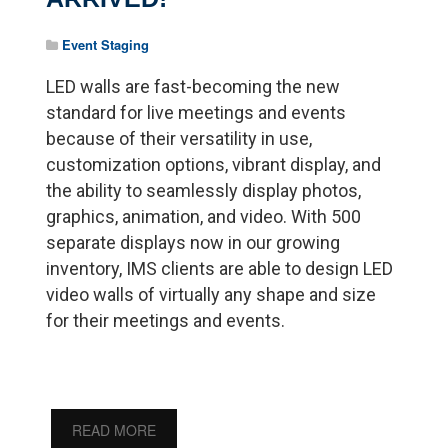
Event Staging
LED walls are fast-becoming the new
standard for live meetings and events
because of their versatility in use,
customization options, vibrant display, and
the ability to seamlessly display photos,
graphics, animation, and video. With 500
separate displays now in our growing
inventory, IMS clients are able to design LED
video walls of virtually any shape and size
for their meetings and events.
READ MORE