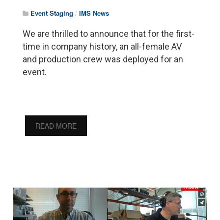
Event Staging
/
IMS News
We are thrilled to announce that for the first-
time in company history, an all-female AV
and production crew was deployed for an
event.
READ MORE