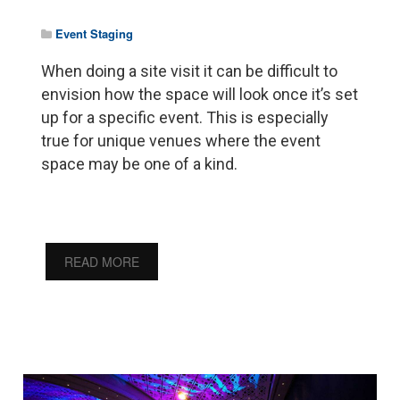
Event Staging
When doing a site visit it can be difficult to
envision how the space will look once it’s set
up for a specific event. This is especially
true for unique venues where the event
space may be one of a kind.
READ MORE