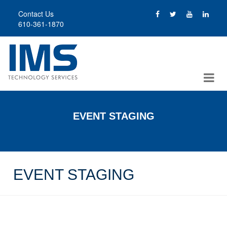
Skip
Contact Us
to
610-361-1870
main
content
EVENT STAGING
EVENT STAGING