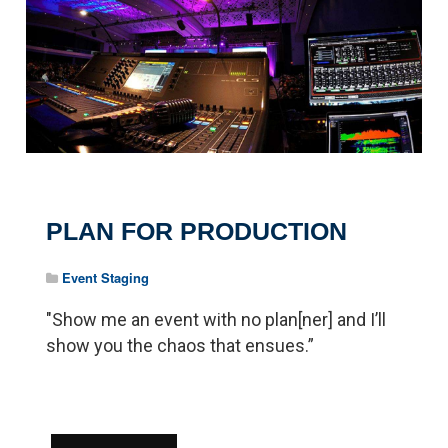
PLAN FOR PRODUCTION
Event Staging
"Show me an event with no plan[ner] and I’ll
show you the chaos that ensues.”