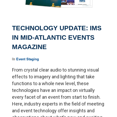
TECHNOLOGY UPDATE: IMS
IN MID-ATLANTIC EVENTS
MAGAZINE
Event Staging
From crystal clear audio to stunning visual
effects to imagery and lighting that take
functions to a whole new level, these
technologies have an impact on virtually
every facet of an event from start to finish.
Here, industry experts in the field of meeting
and event technology offer insights and