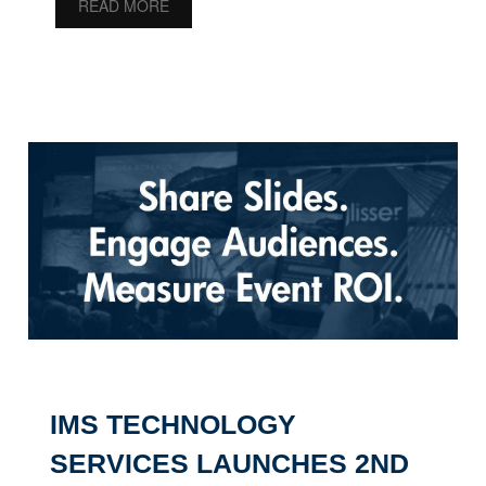
READ MORE
IMS TECHNOLOGY
SERVICES LAUNCHES 2ND