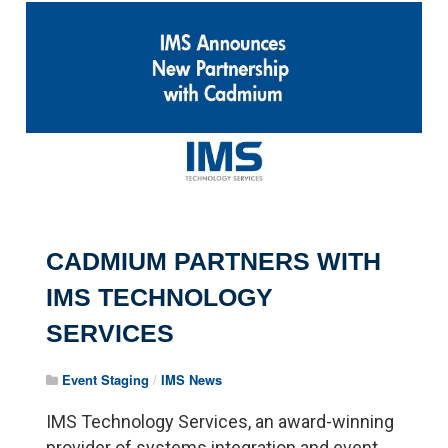
Pagination
CADMIUM PARTNERS WITH
IMS TECHNOLOGY
SERVICES
Event Staging
/
IMS News
IMS Technology Services, an award-winning
provider of systems integration and event