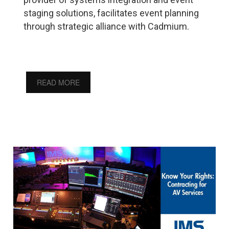
staging solutions, facilitates event planning
through strategic alliance with Cadmium.
READ MORE