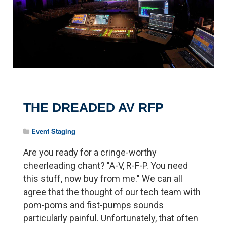
THE DREADED AV RFP
Event Staging
Are you ready for a cringe-worthy
cheerleading chant? "A-V, R-F-P. You need
this stuff, now buy from me." We can all
agree that the thought of our tech team with
pom-poms and fist-pumps sounds
particularly painful. Unfortunately, that often