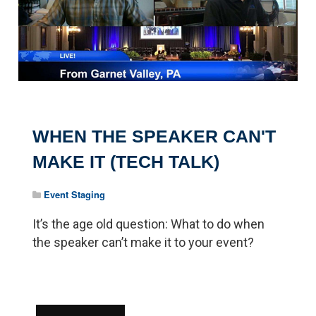
WHEN THE SPEAKER CAN'T
MAKE IT (TECH TALK)
Event Staging
It’s the age old question: What to do when
the speaker can’t make it to your event?