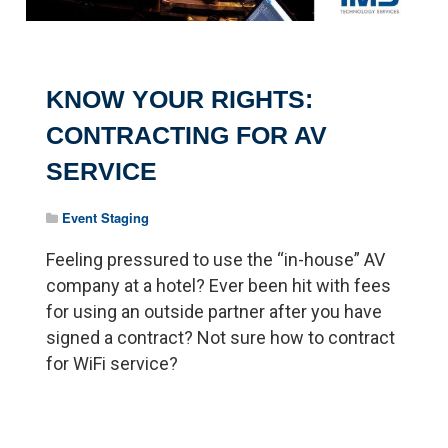
KNOW YOUR RIGHTS:
CONTRACTING FOR AV
SERVICE
Event Staging
Feeling pressured to use the “in-house” AV
company at a hotel? Ever been hit with fees
for using an outside partner after you have
signed a contract? Not sure how to contract
for WiFi service?