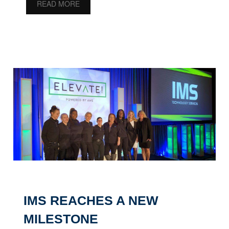
READ MORE
IMS REACHES A NEW
MILESTONE