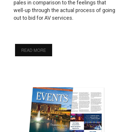
pales in comparison to the feelings that
well-up through the actual process of going
out to bid for AV services.
READ MORE