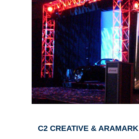
Pagination
C2 CREATIVE & ARAMARK