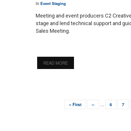
Event Staging
Meeting and event producers C2 Creative
stage and lend technical support and gu
Sales Meeting.
READ MORE
First
« First
Previous
‹‹
…
Page
6
Pag
7
page
page