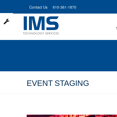
Skip
Contact Us
610-361-1870
to
main
content
EVENT STAGING