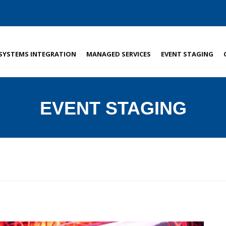
SYSTEMS INTEGRATION
MANAGED SERVICES
EVENT STAGING
EVENT STAGING