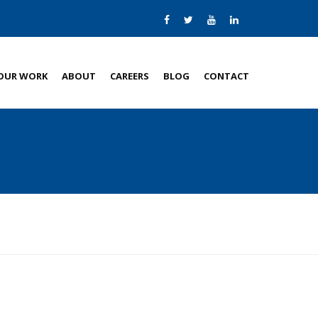
OUR WORK
ABOUT
CAREERS
BLOG
CONTACT