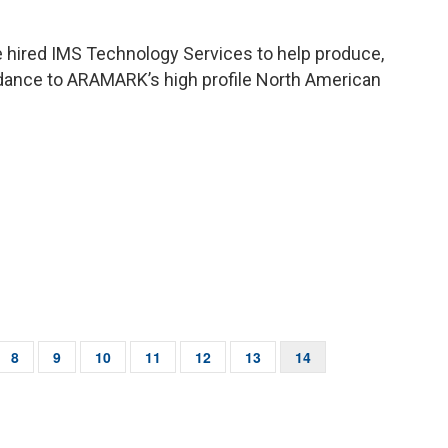
 hired IMS Technology Services to help produce,
idance to ARAMARK’s high profile North American
e
Page
8
Page
9
Page
10
Page
11
Page
12
Page
13
Current
14
page