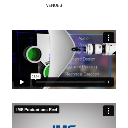
VENUES