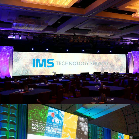
view larger