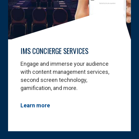
IMS CONCIERGE SERVICES
Engage and immerse your audience
with content management services,
second screen technology,
gamification, and more.
Learn more