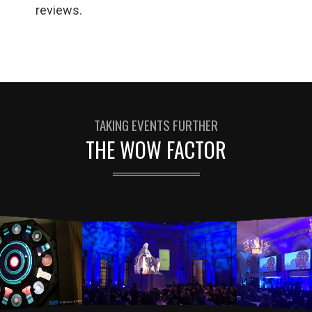
reviews.
TAKING EVENTS FURTHER
THE WOW FACTOR