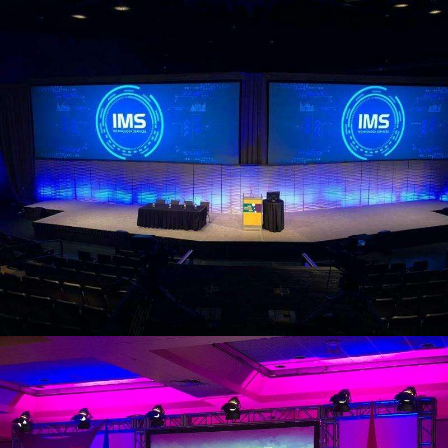
view larger