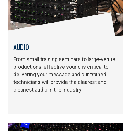
AUDIO
From small training seminars to large-venue
productions, effective sound is critical to
delivering your message and our trained
technicians will provide the clearest and
cleanest audio in the industry.