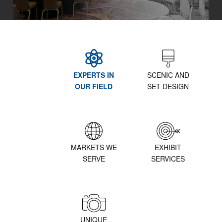
EXPERTS IN
SCENIC AND
OUR FIELD
SET DESIGN
MARKETS WE
EXHIBIT
SERVE
SERVICES
UNIQUE