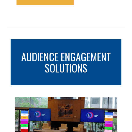
AUDIENCE ENGAGEMENT
SOLUTIONS