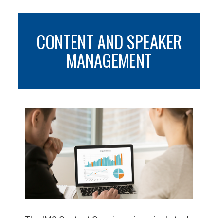
CONTENT AND SPEAKER
MANAGEMENT