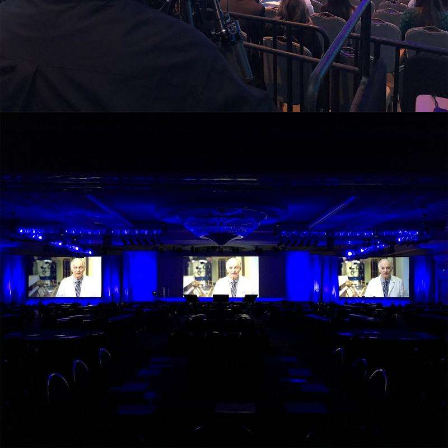
view larger