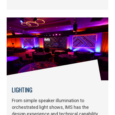
LIGHTING
From simple speaker illumination to
orchestrated light shows, IMS has the
design experience and technical capability