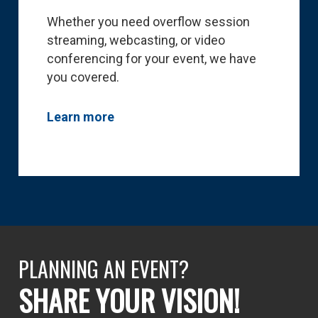
Whether you need overflow session
streaming, webcasting, or video
conferencing for your event, we have
you covered.
Learn more
PLANNING AN EVENT?
SHARE YOUR VISION!