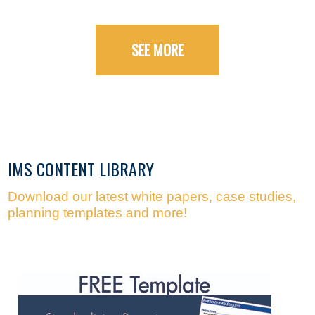
SEE MORE
IMS CONTENT LIBRARY
Download our latest white papers, case studies,
planning templates and more!