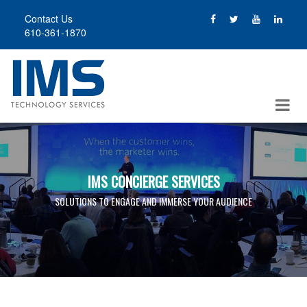
Skip
Contact Us
to
610-361-1870
main
content
IMS CONCIERGE SERVICES
SOLUTIONS TO ENGAGE AND IMMERSE YOUR AUDIENCE