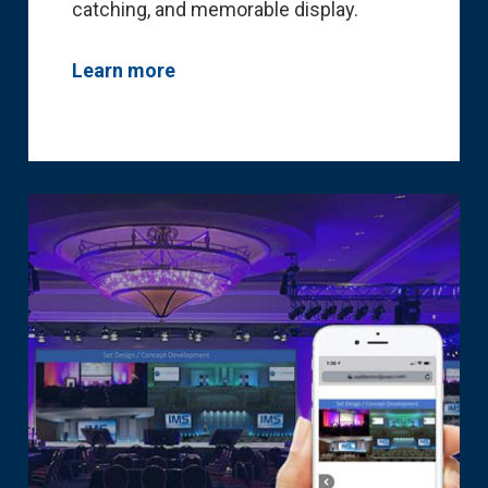
catching, and memorable display.
Learn more