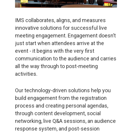
IMS collaborates, aligns, and measures
innovative solutions for successful live
meeting engagement. Engagement doesn’t
just start when attendees arrive at the
event - it begins with the very first
communication to the audience and carries
all the way through to post-meeting
activities.
Our technology-driven solutions help you
build engagement from the registration
process and creating personal agendas,
through content development, social
networking, live Q&A sessions, an audience
response system, and post-session