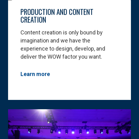
PRODUCTION AND CONTENT
CREATION
Content creation is only bound by
imagination and we have the
experience to design, develop, and
deliver the WOW factor you want.
Learn more