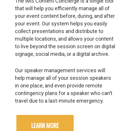
The IMS Content Concierge is a single tool
that will help you efficiently manage all of
your event content before, during, and after
your event. Our system helps you easily
collect presentations and distribute to
multiple locations, and allows your content
to live beyond the session screen on digital
signage, social media, or a digital archive.
Our speaker management services will
help manage all of your session speakers
in one place, and even provide remote
contingency plans for a speaker who can’t
travel due to a last-minute emergency.
LEARN MORE