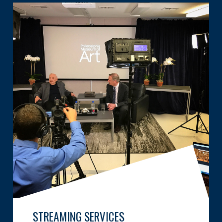
STREAMING SERVICES