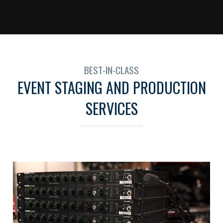
BEST-IN-CLASS
EVENT STAGING AND PRODUCTION
SERVICES