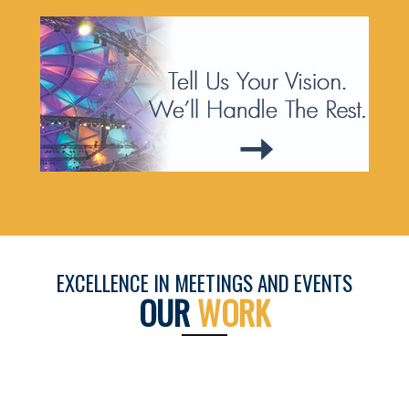
EXCELLENCE IN MEETINGS AND EVENTS
OUR
WORK