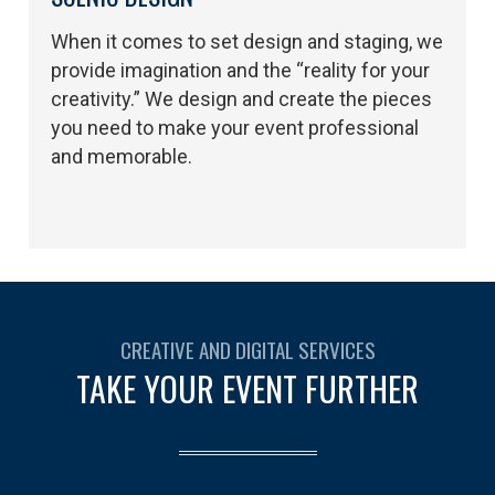
When it comes to set design and staging, we
provide imagination and the “reality for your
creativity.” We design and create the pieces
you need to make your event professional
and memorable.
CREATIVE AND DIGITAL SERVICES
TAKE YOUR EVENT FURTHER