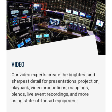
VIDEO
Our video experts create the brightest and
sharpest detail for presentations, projection,
playback, video productions, mappings,
blends, live event recordings, and more
using state-of-the-art equipment.