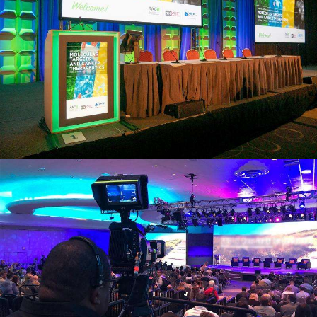
view larger
view larger