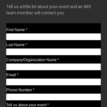
Tell us a little bit about your event and an IMS
team member will contact you.