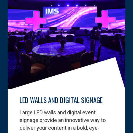
LED WALLS AND DIGITAL SIGNAGE
Large LED walls and digital event
signage provide an innovative way to
deliver your content in a bold, eye-