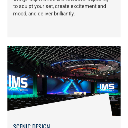
to sculpt your set, create excitement and
mood, and deliver brilliantly.
SCENIC DESIGN