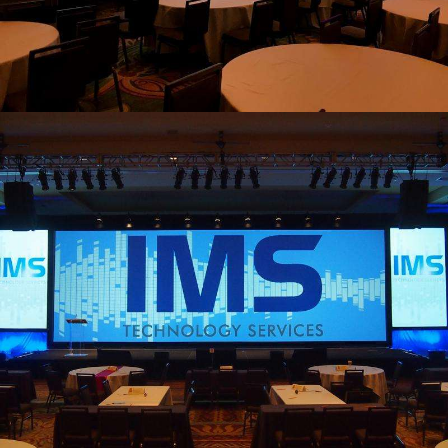
view larger