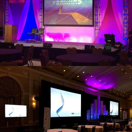
view larger
view larger