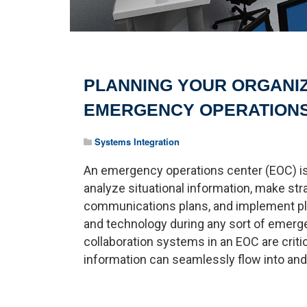
PLANNING YOUR ORGANI
EMERGENCY OPERATION
Systems Integration
An emergency operations center (EOC) is
analyze situational information, make str
communications plans, and implement pla
and technology during any sort of emerg
collaboration systems in an EOC are crit
information can seamlessly flow into and