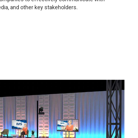
ia, and other key stakeholders.