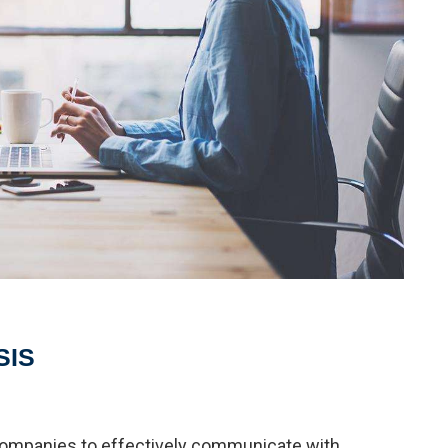
SIS
 companies to effectively communicate with