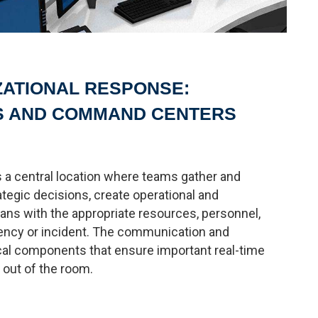
ZATIONAL RESPONSE:
S AND COMMAND CENTERS
 a central location where teams gather and
ategic decisions, create operational and
ns with the appropriate resources, personnel,
ency or incident. The communication and
ical components that ensure important real-time
 out of the room.