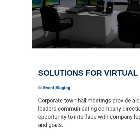
SOLUTIONS FOR VIRTUAL
Event Staging
Corporate town hall meetings provide a c
leaders communicating company directi
opportunity to interface with company l
and goals.