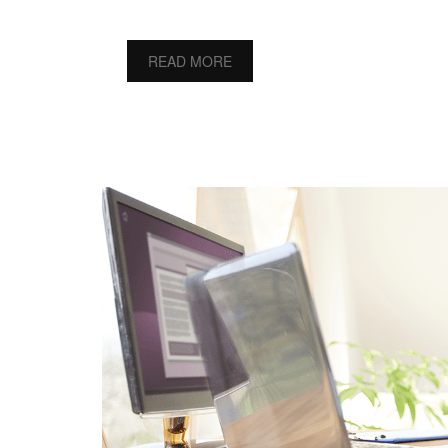
READ MORE