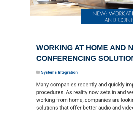
WORKING AT HOME AND N
CONFERENCING SOLUTIO
Systems Integration
Many companies recently and quickly i
procedures. As reality now sets in and
working from home, companies are looki
solutions that offer better audio and video 