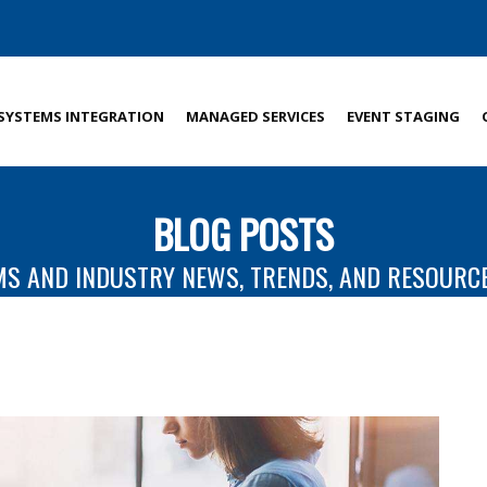
SYSTEMS INTEGRATION
MANAGED SERVICES
EVENT STAGING
BLOG POSTS
MS AND INDUSTRY NEWS, TRENDS, AND RESOURC