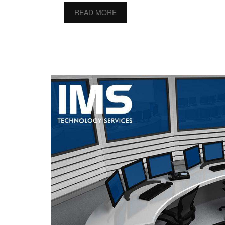
READ MORE