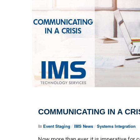
COMMUNICATING IN A CRI
Event Staging
/
IMS News
/
Systems Integration
Now more than ever, it is imperative for