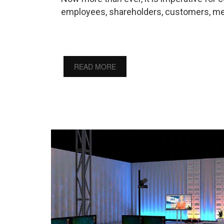
employees, shareholders, customers, med
READ MORE