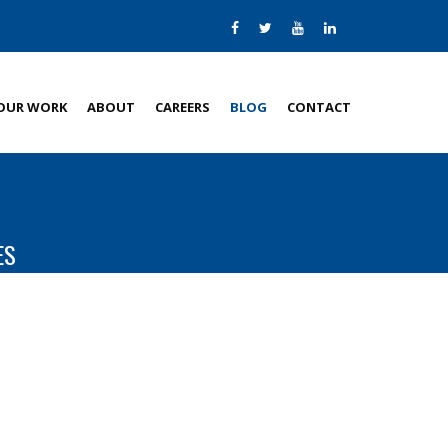
OUR WORK
ABOUT
CAREERS
BLOG
CONTACT
ES