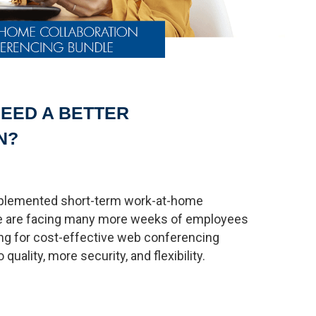
EED A BETTER
N?
mplemented short-term work-at-home
 we are facing many more weeks of employees
ng for cost-effective web conferencing
quality, more security, and flexibility.