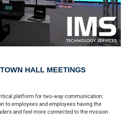
 TOWN HALL MEETINGS
ritical platform for two-way communication:
on to employees and employees having the
eaders and feel more connected to the mission