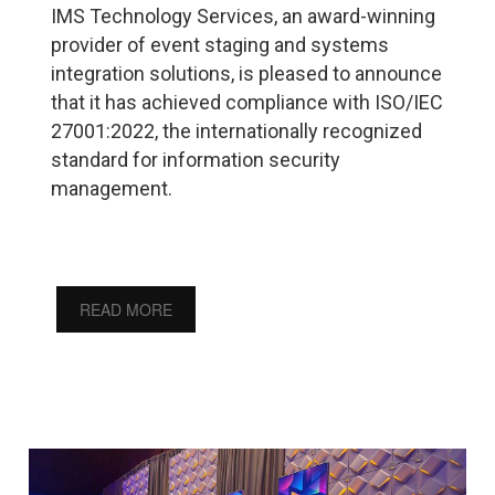
IMS Technology Services, an award-winning
provider of event staging and systems
integration solutions, is pleased to announce
that it has achieved compliance with ISO/IEC
27001:2022, the internationally recognized
standard for information security
management.
READ MORE