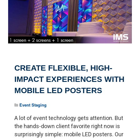
CREATE FLEXIBLE, HIGH-
IMPACT EXPERIENCES WITH
MOBILE LED POSTERS
Event Staging
A lot of event technology gets attention. But
the hands-down client favorite right now is
surprisingly simple: mobile LED posters. Our