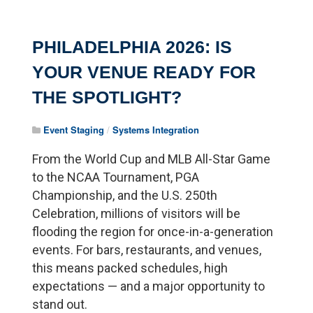
PHILADELPHIA 2026: IS
YOUR VENUE READY FOR
THE SPOTLIGHT?
Event Staging
/
Systems Integration
From the World Cup and MLB All-Star Game
to the NCAA Tournament, PGA
Championship, and the U.S. 250th
Celebration, millions of visitors will be
flooding the region for once-in-a-generation
events. For bars, restaurants, and venues,
this means packed schedules, high
expectations — and a major opportunity to
stand out.