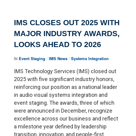
IMS CLOSES OUT 2025 WITH
MAJOR INDUSTRY AWARDS,
LOOKS AHEAD TO 2026
Event Staging
/
IMS News
/
Systems Integration
IMS Technology Services (IMS) closed out
2025 with five significant industry honors,
reinforcing our position as a national leader
in audio visual systems integration and
event staging. The awards, three of which
were announced in December, recognize
excellence across our business and reflect
a milestone year defined by leadership
transition, innovation, and people-first