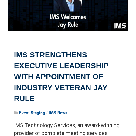
IMS STRENGTHENS
EXECUTIVE LEADERSHIP
WITH APPOINTMENT OF
INDUSTRY VETERAN JAY
RULE
Event Staging
/
IMS News
IMS Technology Services, an award-winning
provider of complete meeting services