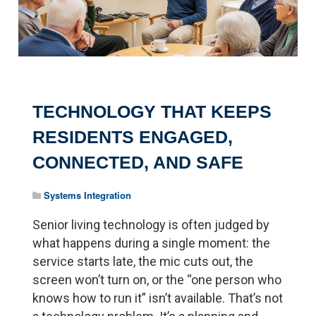
TECHNOLOGY THAT KEEPS
RESIDENTS ENGAGED,
CONNECTED, AND SAFE
Systems Integration
Senior living technology is often judged by
what happens during a single moment: the
service starts late, the mic cuts out, the
screen won’t turn on, or the “one person who
knows how to run it” isn’t available. That’s not