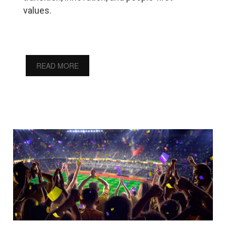
values.
READ MORE