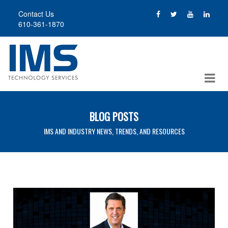
Skip
Contact Us
to
610-361-1870
main
content
BLOG POSTS
IMS AND INDUSTRY NEWS, TRENDS, AND RESOURCES