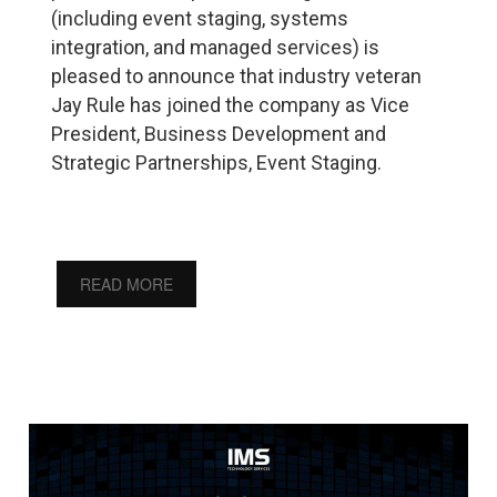
(including event staging, systems
integration, and managed services) is
pleased to announce that industry veteran
Jay Rule has joined the company as Vice
President, Business Development and
Strategic Partnerships, Event Staging.
READ MORE