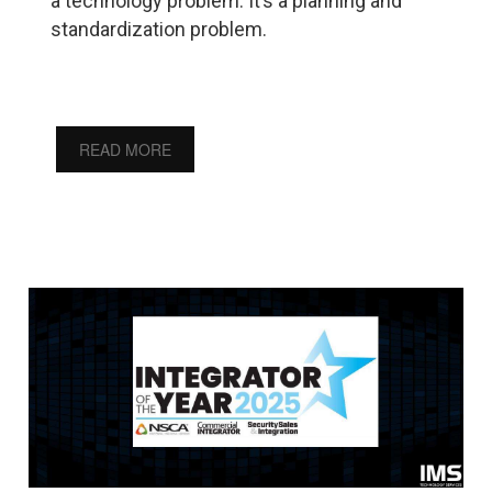
a technology problem. It’s a planning and
standardization problem.
READ MORE