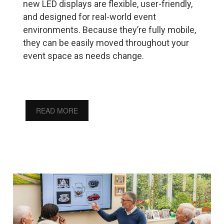
new LED displays are flexible, user-friendly,
and designed for real-world event
environments. Because they’re fully mobile,
they can be easily moved throughout your
event space as needs change.
READ MORE