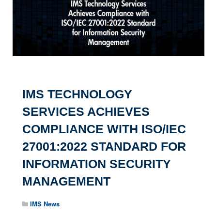
IMS TECHNOLOGY
SERVICES ACHIEVES
COMPLIANCE WITH ISO/IEC
27001:2022 STANDARD FOR
INFORMATION SECURITY
MANAGEMENT
IMS News